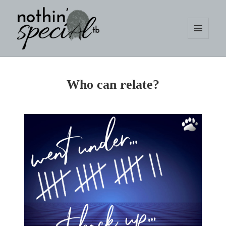
MENU
AND
WIDGETS
nothin' specialtb
Who can relate?