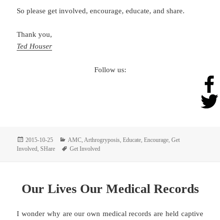
So please get involved, encourage, educate, and share.
Thank you,
Ted Houser
Follow us:
Posted
Categories
2015-10-25
AMC
,
Arthrogryposis
,
Educate
,
Encourage
,
Get
on
Tags
Involved
,
SHare
Get Involved
Our Lives Our Medical Records
I wonder why are our own medical records are held captive