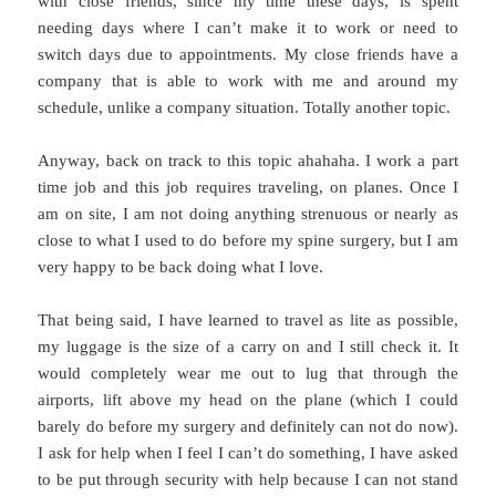
with close friends, since my time these days, is spent
needing days where I can’t make it to work or need to
switch days due to appointments. My close friends have a
company that is able to work with me and around my
schedule, unlike a company situation. Totally another topic.
Anyway, back on track to this topic ahahaha. I work a part
time job and this job requires traveling, on planes. Once I
am on site, I am not doing anything strenuous or nearly as
close to what I used to do before my spine surgery, but I am
very happy to be back doing what I love.
That being said, I have learned to travel as lite as possible,
my luggage is the size of a carry on and I still check it. It
would completely wear me out to lug that through the
airports, lift above my head on the plane (which I could
barely do before my surgery and definitely can not do now).
I ask for help when I feel I can’t do something, I have asked
to be put through security with help because I can not stand