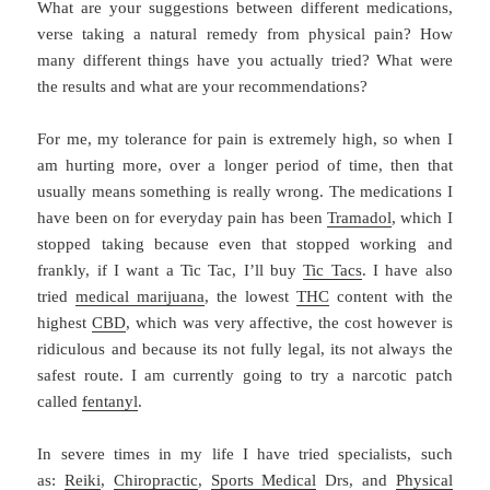
What are your suggestions between different medications,
verse taking a natural remedy from physical pain? How
many different things have you actually tried? What were
the results and what are your recommendations?
For me, my tolerance for pain is extremely high, so when I
am hurting more, over a longer period of time, then that
usually means something is really wrong. The medications I
have been on for everyday pain has been
Tramadol
, which I
stopped taking because even that stopped working and
frankly, if I want a Tic Tac, I’ll buy
Tic Tacs
. I have also
tried
medical marijuana
, the lowest
THC
content with the
highest
CBD
, which was very affective, the cost however is
ridiculous and because its not fully legal, its not always the
safest route. I am currently going to try a narcotic patch
called
fentanyl
.
In severe times in my life I have tried specialists, such
as:
Reiki
,
Chiropractic
,
Sports Medical
Drs, and
Physical