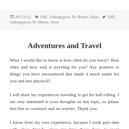
Posted
Categories
Tags
2015-10-12
AMC
,
Arthrogryposis
,
Dr. Martens
,
Shoes
AMC
,
on
Arthrogryposis
,
Dr. Martens
,
Shoes
Adventures and Travel
What I would like to know is how often do you travel? How
often and how well is traveling for you? Any pointers or
things you have encountered that made it much easier for
you and less physical?
I will share my experiences traveling to get the ball rolling. I
am very interested in your thoughts on this topic, so please
feel free to comment and no worries. Thank you.
I know from my own experience, because I work part time