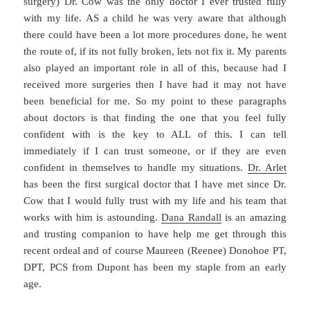
surgery) Dr. Cow was the only doctor I ever trusted fully
with my life. AS a child he was very aware that although
there could have been a lot more procedures done, he went
the route of, if its not fully broken, lets not fix it. My parents
also played an important role in all of this, because had I
received more surgeries then I have had it may not have
been beneficial for me. So my point to these paragraphs
about doctors is that finding the one that you feel fully
confident with is the key to ALL of this. I can tell
immediately if I can trust someone, or if they are even
confident in themselves to handle my situations.
Dr. Arlet
has been the first surgical doctor that I have met since Dr.
Cow that I would fully trust with my life and his team that
works with him is astounding.
Dana Randall
is an amazing
and trusting companion to have help me get through this
recent ordeal and of course Maureen (Reenee) Donohoe PT,
DPT, PCS from Dupont has been my staple from an early
age.