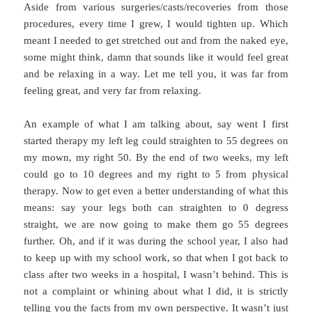
Aside from various surgeries/casts/recoveries from those
procedures, every time I grew, I would tighten up. Which
meant I needed to get stretched out and from the naked eye,
some might think, damn that sounds like it would feel great
and be relaxing in a way. Let me tell you, it was far from
feeling great, and very far from relaxing.
An example of what I am talking about, say went I first
started therapy my left leg could straighten to 55 degrees on
my mown, my right 50. By the end of two weeks, my left
could go to 10 degrees and my right to 5 from physical
therapy. Now to get even a better understanding of what this
means: say your legs both can straighten to 0 degress
straight, we are now going to make them go 55 degrees
further. Oh, and if it was during the school year, I also had
to keep up with my school work, so that when I got back to
class after two weeks in a hospital, I wasn’t behind. This is
not a complaint or whining about what I did, it is strictly
telling you the facts from my own perspective. It wasn’t just