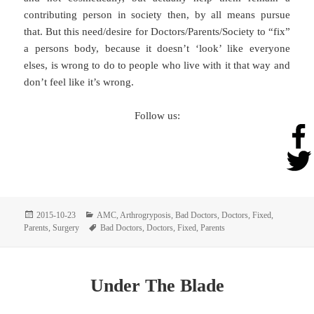
contributing person in society then, by all means pursue
that. But this need/desire for Doctors/Parents/Society to “fix”
a persons body, because it doesn’t ‘look’ like everyone
elses, is wrong to do to people who live with it that way and
don’t feel like it’s wrong.
Follow us:
Posted
Categories
2015-10-23
AMC
,
Arthrogryposis
,
Bad Doctors
,
Doctors
,
Fixed
,
on
Tags
Parents
,
Surgery
Bad Doctors
,
Doctors
,
Fixed
,
Parents
Under The Blade