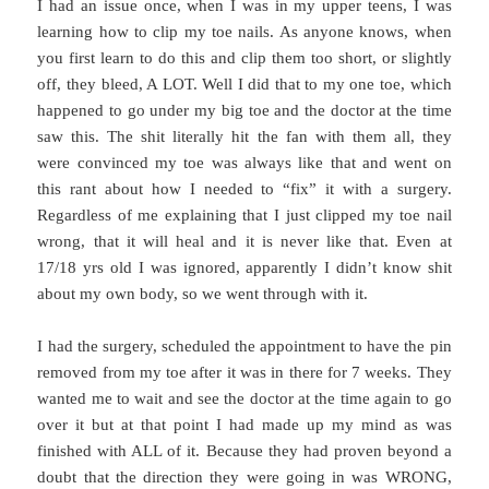
I had an issue once, when I was in my upper teens, I was
learning how to clip my toe nails. As anyone knows, when
you first learn to do this and clip them too short, or slightly
off, they bleed, A LOT. Well I did that to my one toe, which
happened to go under my big toe and the doctor at the time
saw this. The shit literally hit the fan with them all, they
were convinced my toe was always like that and went on
this rant about how I needed to “fix” it with a surgery.
Regardless of me explaining that I just clipped my toe nail
wrong, that it will heal and it is never like that. Even at
17/18 yrs old I was ignored, apparently I didn’t know shit
about my own body, so we went through with it.
I had the surgery, scheduled the appointment to have the pin
removed from my toe after it was in there for 7 weeks. They
wanted me to wait and see the doctor at the time again to go
over it but at that point I had made up my mind as was
finished with ALL of it. Because they had proven beyond a
doubt that the direction they were going in was WRONG,