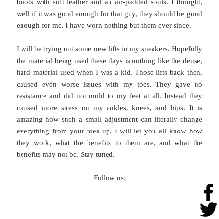
boots with soft leather and an air-padded souls. I thought,
well if it was good enough for that guy, they should be good
enough for me. I have worn nothing but them ever since.
I will be trying out some new lifts in my sneakers. Hopefully
the material being used these days is nothing like the dense,
hard material used when I was a kid. Those lifts back then,
caused even worse issues with my toes. They gave no
resistance and did not mold to my feet at all. Instead they
caused more stress on my ankles, knees, and hips. It is
amazing how such a small adjustment can literally change
everything from your toes up. I will let you all know how
they work, what the benefits to them are, and what the
benefits may not be. Stay tuned.
Follow us: