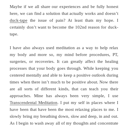
Maybe if we all share our experiences and be fully honest
here, we can find a solution that actually works and doesn’t
duck-tape
the issue of pain? At least thats my hope. I
certainly don’t want to become the 102nd reason for duck-
tape.
I have also always used meditation as a way to help relax
my body and more so, my mind before procedures, PT,
surgeries, or recoveries. It can greatly affect the healing
processes that your body goes through. While keeping you
centered mentally and able to keep a positive outlook during
times when there isn’t much to be positive about. Now there
are all sorts of different kinds, that can teach you their
approaches. Mine has always been very simple, I use
Transcendental Meditation
. I put my self in places where I
have been that have been the most relaxing places to me. I
slowly bring my breathing down, slow and deep, in and out.
As I begin to wash away all of my thoughts and concentrate