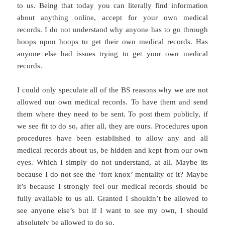
to us. Being that today you can literally find information
about anything online, accept for your own medical
records. I do not understand why anyone has to go through
hoops upon hoops to get their own medical records. Has
anyone else had issues trying to get your own medical
records.
I could only speculate all of the BS reasons why we are not
allowed our own medical records. To have them and send
them where they need to be sent. To post them publicly, if
we see fit to do so, after all, they are ours. Procedures upon
procedures have been established to allow any and all
medical records about us, be hidden and kept from our own
eyes. Which I simply do not understand, at all. Maybe its
because I do not see the ‘fort knox’ mentality of it? Maybe
it’s because I strongly feel our medical records should be
fully available to us all. Granted I shouldn’t be allowed to
see anyone else’s but if I want to see my own, I should
absolutely be allowed to do so.