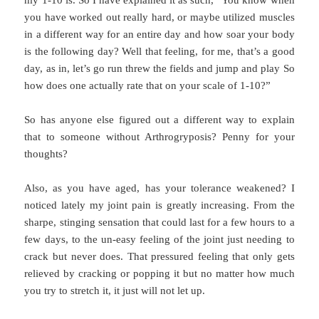
my 1-10 is. So I have explained it as such, “You know when
you have worked out really hard, or maybe utilized muscles
in a different way for an entire day and how soar your body
is the following day? Well that feeling, for me, that’s a good
day, as in, let’s go run threw the fields and jump and play So
how does one actually rate that on your scale of 1-10?”
So has anyone else figured out a different way to explain
that to someone without Arthrogryposis? Penny for your
thoughts?
Also, as you have aged, has your tolerance weakened? I
noticed lately my joint pain is greatly increasing. From the
sharpe, stinging sensation that could last for a few hours to a
few days, to the un-easy feeling of the joint just needing to
crack but never does. That pressured feeling that only gets
relieved by cracking or popping it but no matter how much
you try to stretch it, it just will not let up.