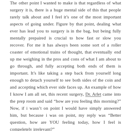
The other point I wanted to make is that regardless of what
surgery it is, there is a huge mental side of this that people
rarely talk about and I feel it’s one of the most important
aspects of going under. Figure by that point, dealing what
ever has lead you to surgery is in the bag, but being fully
mentally prepaired is crucial to how fast or slow you
recover. For me it has always been some sort of a roller
coaster of emotional trains of thought, that eventually end
up me weighing in the pros and cons of what I am about to
go through, and fully accepting both ends of them is
important. It’s like taking a step back from yourself long
enough to detach yourself to see both sides of the coin and
and accepting which ever side faces up. An example of how
I know I am all set, this recent surgery,
Dr. Arlet
came into
the prep room and said “how are you feeling this morning?”
Now, if i wasn’t on point I would have simply answered
him, but because i was on point, my reply was “Better
question, how are YOU feeling today, how I feel is
compeletely irrelevant?”