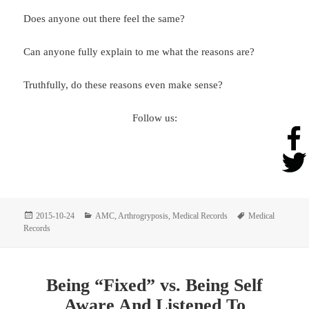
Does anyone out there feel the same?
Can anyone fully explain to me what the reasons are?
Truthfully, do these reasons even make sense?
Follow us:
Posted
Categories
Tags
2015-10-24
AMC
,
Arthrogryposis
,
Medical Records
Medical
on
Records
Being “Fixed” vs. Being Self
Aware And Listened To