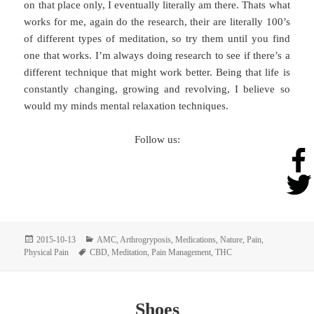
on that place only, I eventually literally am there. Thats what
works for me, again do the research, their are literally 100’s
of different types of meditation, so try them until you find
one that works. I’m always doing research to see if there’s a
different technique that might work better. Being that life is
constantly changing, growing and revolving, I believe so
would my minds mental relaxation techniques.
Follow us:
Posted
Categories
2015-10-13
AMC
,
Arthrogryposis
,
Medications
,
Nature
,
Pain
,
on
Tags
Physical Pain
CBD
,
Meditation
,
Pain Management
,
THC
Shoes