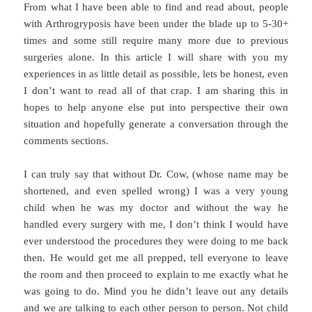
From what I have been able to find and read about, people
with Arthrogryposis have been under the blade up to 5-30+
times and some still require many more due to previous
surgeries alone. In this article I will share with you my
experiences in as little detail as possible, lets be honest, even
I don’t want to read all of that crap. I am sharing this in
hopes to help anyone else put into perspective their own
situation and hopefully generate a conversation through the
comments sections.
I can truly say that without Dr. Cow, (whose name may be
shortened, and even spelled wrong) I was a very young
child when he was my doctor and without the way he
handled every surgery with me, I don’t think I would have
ever understood the procedures they were doing to me back
then. He would get me all prepped, tell everyone to leave
the room and then proceed to explain to me exactly what he
was going to do. Mind you he didn’t leave out any details
and we are talking to each other person to person. Not child