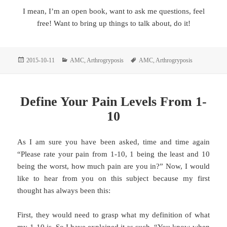
I mean, I’m an open book, want to ask me questions, feel
free! Want to bring up things to talk about, do it!
Posted
Categories
Tags
2015-10-11
AMC
,
Arthrogryposis
AMC
,
Arthrogryposis
on
Define Your Pain Levels From 1-
10
As I am sure you have been asked, time and time again
“Please rate your pain from 1-10, 1 being the least and 10
being the worst, how much pain are you in?” Now, I would
like to hear from you on this subject because my first
thought has always been this:
First, they would need to grasp what my definition of what