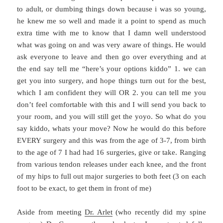
to adult, or dumbing things down because i was so young,
he knew me so well and made it a point to spend as much
extra time with me to know that I damn well understood
what was going on and was very aware of things. He would
ask everyone to leave and then go over everything and at
the end say tell me “here’s your options kiddo” 1. we can
get you into surgery, and hope things turn out for the best,
which I am confident they will OR 2. you can tell me you
don’t feel comfortable with this and I will send you back to
your room, and you will still get the yoyo. So what do you
say kiddo, whats your move? Now he would do this before
EVERY surgery and this was from the age of 3-7, from birth
to the age of 7 I had had 16 surgeries, give or take. Ranging
from various tendon releases under each knee, and the front
of my hips to full out major surgeries to both feet (3 on each
foot to be exact, to get them in front of me)
Aside from meeting
Dr. Arlet
(who recently did my spine