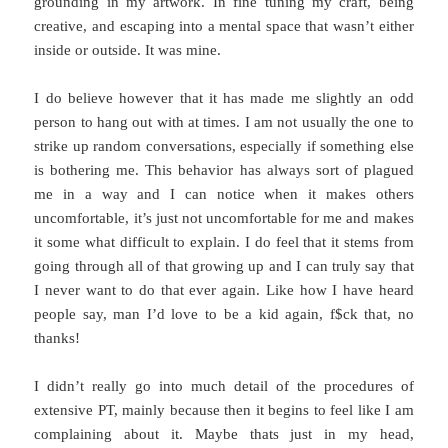
grounding in my artwork. In fine tuning my craft, being
creative, and escaping into a mental space that wasn’t either
inside or outside. It was mine.
I do believe however that it has made me slightly an odd
person to hang out with at times. I am not usually the one to
strike up random conversations, especially if something else
is bothering me. This behavior has always sort of plagued
me in a way and I can notice when it makes others
uncomfortable, it’s just not uncomfortable for me and makes
it some what difficult to explain. I do feel that it stems from
going through all of that growing up and I can truly say that
I never want to do that ever again. Like how I have heard
people say, man I’d love to be a kid again, f$ck that, no
thanks!
I didn’t really go into much detail of the procedures of
extensive PT, mainly because then it begins to feel like I am
complaining about it. Maybe thats just in my head,