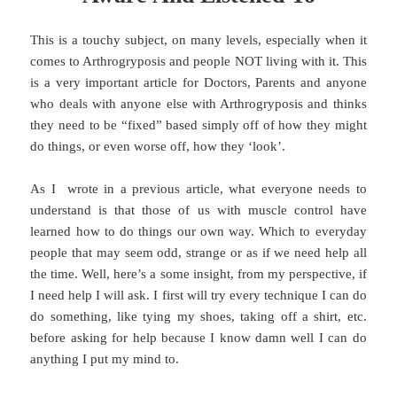
This is a touchy subject, on many levels, especially when it
comes to Arthrogryposis and people NOT living with it. This
is a very important article for Doctors, Parents and anyone
who deals with anyone else with Arthrogryposis and thinks
they need to be “fixed” based simply off of how they might
do things, or even worse off, how they ‘look’.
As I wrote in a previous article, what everyone needs to
understand is that those of us with muscle control have
learned how to do things our own way. Which to everyday
people that may seem odd, strange or as if we need help all
the time. Well, here’s a some insight, from my perspective, if
I need help I will ask. I first will try every technique I can do
do something, like tying my shoes, taking off a shirt, etc.
before asking for help because I know damn well I can do
anything I put my mind to.