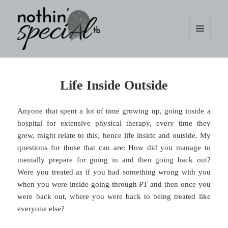
MENU
AND
WIDGETS
nothin' specialtb
Life Inside Outside
Anyone that spent a lot of time growing up, going inside a
hospital for extensive physical therapy, every time they
grew, might relate to this, hence life inside and outside. My
questions for those that can are: How did you manage to
mentally prepare for going in and then going back out?
Were you treated as if you had something wrong with you
when you were inside going through PT and then once you
were back out, where you were back to being treated like
everyone else?