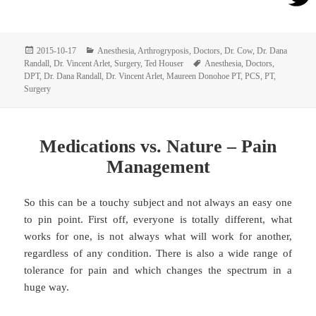
Posted
Categories
2015-10-17
Anesthesia
,
Arthrogryposis
,
Doctors
,
Dr. Cow
,
Dr. Dana
on
Tags
Randall
,
Dr. Vincent Arlet
,
Surgery
,
Ted Houser
Anesthesia
,
Doctors
,
DPT
,
Dr. Dana Randall
,
Dr. Vincent Arlet
,
Maureen Donohoe PT
,
PCS
,
PT
,
Surgery
Medications vs. Nature – Pain
Management
So this can be a touchy subject and not always an easy one
to pin point. First off, everyone is totally different, what
works for one, is not always what will work for another,
regardless of any condition. There is also a wide range of
tolerance for pain and which changes the spectrum in a
huge way.