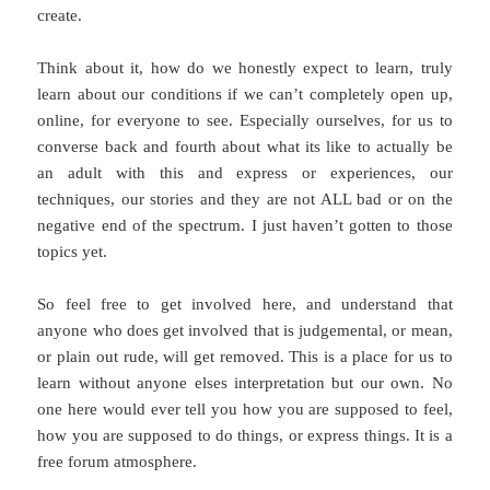
create.
Think about it, how do we honestly expect to learn, truly
learn about our conditions if we can’t completely open up,
online, for everyone to see. Especially ourselves, for us to
converse back and fourth about what its like to actually be
an adult with this and express or experiences, our
techniques, our stories and they are not ALL bad or on the
negative end of the spectrum. I just haven’t gotten to those
topics yet.
So feel free to get involved here, and understand that
anyone who does get involved that is judgemental, or mean,
or plain out rude, will get removed. This is a place for us to
learn without anyone elses interpretation but our own. No
one here would ever tell you how you are supposed to feel,
how you are supposed to do things, or express things. It is a
free forum atmosphere.