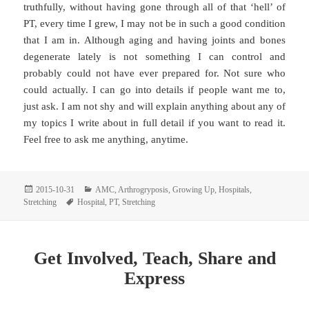
truthfully, without having gone through all of that ‘hell’ of
PT, every time I grew, I may not be in such a good condition
that I am in. Although aging and having joints and bones
degenerate lately is not something I can control and
probably could not have ever prepared for. Not sure who
could actually. I can go into details if people want me to,
just ask. I am not shy and will explain anything about any of
my topics I write about in full detail if you want to read it.
Feel free to ask me anything, anytime.
Posted
Categories
2015-10-31
AMC
,
Arthrogryposis
,
Growing Up
,
Hospitals
,
on
Tags
Stretching
Hospital
,
PT
,
Stretching
Get Involved, Teach, Share and
Express