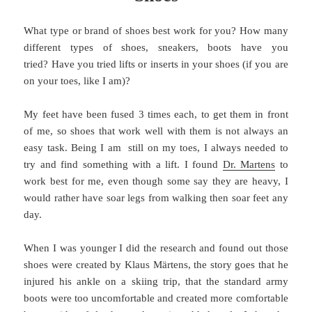
What type or brand of shoes best work for you? How many
different types of shoes, sneakers, boots have you
tried? Have you tried lifts or inserts in your shoes (if you are
on your toes, like I am)?
My feet have been fused 3 times each, to get them in front
of me, so shoes that work well with them is not always an
easy task. Being I am still on my toes, I always needed to
try and find something with a lift. I found
Dr. Martens
to
work best for me, even though some say they are heavy, I
would rather have soar legs from walking then soar feet any
day.
When I was younger I did the research and found out those
shoes were created by Klaus Märtens, the story goes that he
injured his ankle on a skiing trip, that the standard army
boots were too uncomfortable and created more comfortable