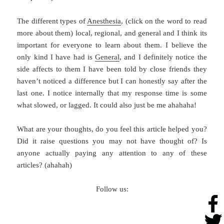
The different types of
Anesthesia
, (click on the word to read
more about them) local, regional, and general and I think its
important for everyone to learn about them. I believe the
only kind I have had is
General
, and I definitely notice the
side affects to them I have been told by close friends they
haven’t noticed a difference but I can honestly say after the
last one. I notice internally that my response time is some
what slowed, or lagged. It could also just be me ahahaha!
What are your thoughts, do you feel this article helped you?
Did it raise questions you may not have thought of? Is
anyone actually paying any attention to any of these
articles? (ahahah)
Follow us: