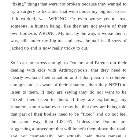
“fixing” things that were not broken because they wanted to
try a surgery to fix a toe, that went under my big toe, to see
if it worked, was WRONG. Or even worse yet to treat
someone, a human being, like they are not aware of their
own bodies is WRONG. My toe, by the way, is worse then it
was, still under my big toe and now the nail is all sorts of
jacked up and is now really tricky to cut.
So I can not stress enough to Doctors and Parents out their
dealing with kids with Arthrogryposis, that they need to
clearly evaluate their situation and if that person is coherent
enough and is aware of their situation, then they NEED to
listen to them. If they are saying they do not want to be
“fixed” then listen to them. If they are explaining any
situation, about what ever it may be, that they are being told
that part of their bodies need to be “fixed” and do not feel
the same way, then LISTEN. Unless the Doctors are
suggesting a procedure that will benefit them down the road,
and not cosmetically, but actually help them remain a