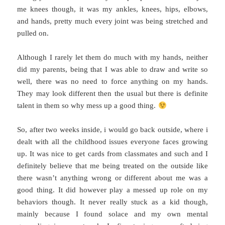
me knees though, it was my ankles, knees, hips, elbows,
and hands, pretty much every joint was being stretched and
pulled on.
Although I rarely let them do much with my hands, neither
did my parents, being that I was able to draw and write so
well, there was no need to force anything on my hands.
They may look different then the usual but there is definite
talent in them so why mess up a good thing.
So, after two weeks inside, i would go back outside, where i
dealt with all the childhood issues everyone faces growing
up. It was nice to get cards from classmates and such and I
definitely believe that me being treated on the outside like
there wasn’t anything wrong or different about me was a
good thing. It did however play a messed up role on my
behaviors though. It never really stuck as a kid though,
mainly because I found solace and my own mental