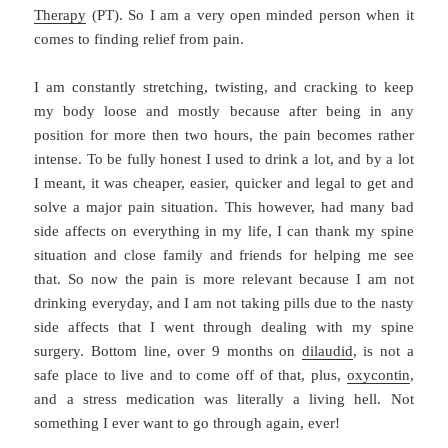
Therapy
(PT). So I am a very open minded person when it
comes to finding relief from pain.
I am constantly stretching, twisting, and cracking to keep
my body loose and mostly because after being in any
position for more then two hours, the pain becomes rather
intense. To be fully honest I used to drink a lot, and by a lot
I meant, it was cheaper, easier, quicker and legal to get and
solve a major pain situation. This however, had many bad
side affects on everything in my life, I can thank my spine
situation and close family and friends for helping me see
that. So now the pain is more relevant because I am not
drinking everyday, and I am not taking pills due to the nasty
side affects that I went through dealing with my spine
surgery. Bottom line, over 9 months on
dilaudid
, is not a
safe place to live and to come off of that, plus,
oxycontin
,
and a stress medication was literally a living hell. Not
something I ever want to go through again, ever!