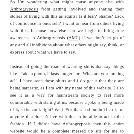
So I’m wondering what might cause anyone else with
Arthrogryposis
from getting involved and sharing their
stories of living with this as adults? Is it fear? Shame? Lack
of confidence in ones self? I want to hear from others living
with this, because how else can we begin to bring true
awareness to Arthrogryposis (
AMC
) if we don’t let go of
any and all inhibitions about what others might say, think, or
express about what we have to say.
Instead of going the road of wearing shirts that say things
like “Take a photo, it lasts longer” or “What are you looking
at?” I have seen these shirts and i do get it that they are
being sarcastic, as I am with my name of this website. I also
see it as a way for mainstream society to feel more
comfortable with staring at us, because a joke is being made
of it, so its cool, right? Well f#ck that, it shouldn’t be ok for
anyone that doesn’t live with this to be able to act in that
fashion. If I didn’t have Arthrogryposis then this entire
website would be a complete messed up site for me to