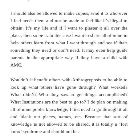
I should also be allowed to make copies, send it to who ever
I feel needs them and not be made to feel like it’s illegal to
obtain. It’s my life and if I want to plaster it all over the
place, then so be it. In this case I want to share all of mine to
help others learn from what I went through and see if thats
something they need or don’t need. It may even help guide
parents in the appropriate way if they have a child with
AMC.
Wouldn’t it benefit others with Arthrogryposis to be able to
look up what others have gone through? What worked?
What didn’t? Who they saw to get things accomplished?
What Institutions are the best to go to? I do plan on making
all of mine public knowledge, I first need to go through it all
and black out places, names, etc. Because that sort of
knowledge is not allowed to be shared, it is totally a ‘fort
knox’ syndrome and should not be.