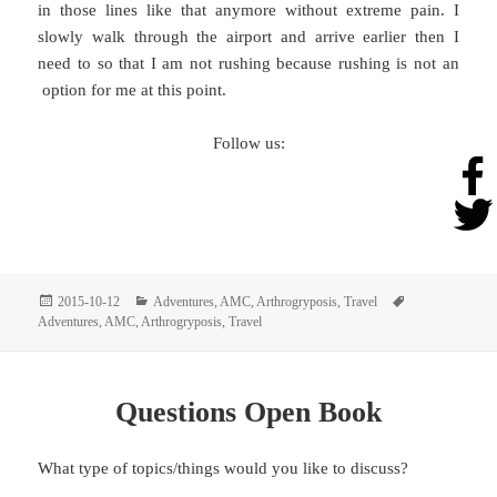
in those lines like that anymore without extreme pain. I
slowly walk through the airport and arrive earlier then I
need to so that I am not rushing because rushing is not an
option for me at this point.
Follow us:
Posted
Categories
Tags
2015-10-12
Adventures
,
AMC
,
Arthrogryposis
,
Travel
on
Adventures
,
AMC
,
Arthrogryposis
,
Travel
Questions Open Book
What type of topics/things would you like to discuss?