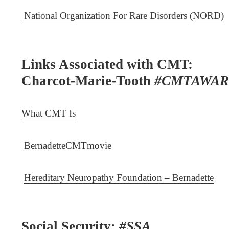
National Organization For Rare Disorders (NORD)
Links Associated with CMT:
Charcot-Marie-Tooth
#CMTAWAR
What CMT Is
BernadetteCMTmovie
Hereditary Neuropathy Foundation – Bernadette
Social Security:
#SSA