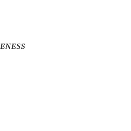
ENESS