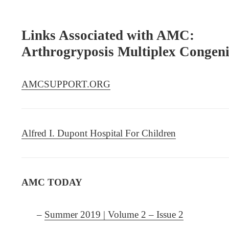
Links Associated with AMC:
Arthrogryposis Multiplex Congen
AMCSUPPORT.ORG
Alfred I. Dupont Hospital For Children
AMC TODAY
–
Summer 2019 | Volume 2 – Issue 2