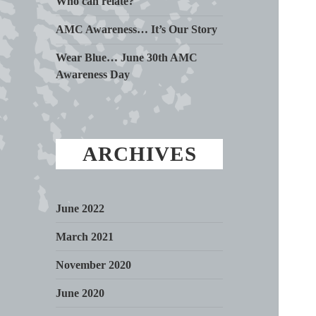
Who can relate?
AMC Awareness… It’s Our Story
Wear Blue… June 30th AMC
Awareness Day
ARCHIVES
June 2022
March 2021
November 2020
June 2020