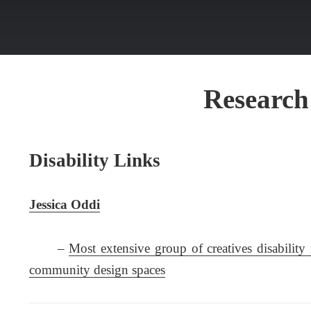
Research
Disability Links
Jessica Oddi
–
Most extensive group of creatives disability 
community design spaces