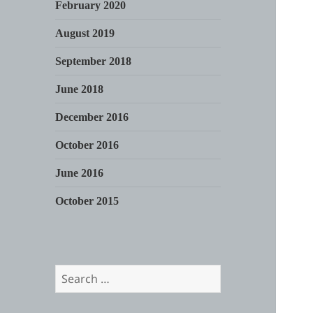
February 2020
August 2019
September 2018
June 2018
December 2016
October 2016
June 2016
October 2015
Search
for: