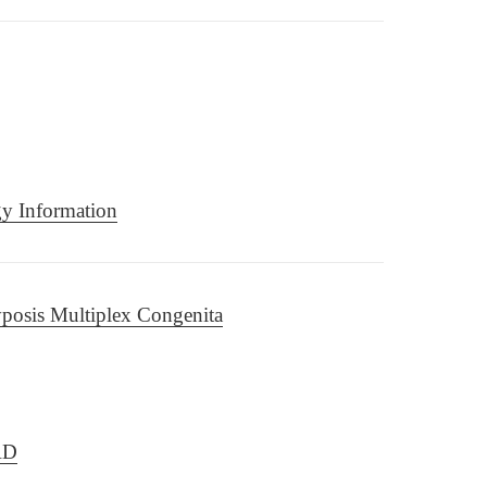
gy Information
posis Multiplex Congenita
RD