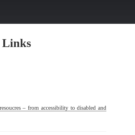
 Links
resoucres – from accessibility to disabled and