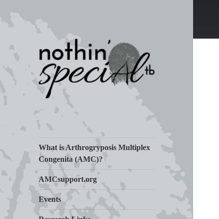
Living Life with Arthrogryposis
nothin' specialtb
(AMC)
What is Arthrogryposis Multiplex
Congenita (AMC)?
AMCsupport.org
Events