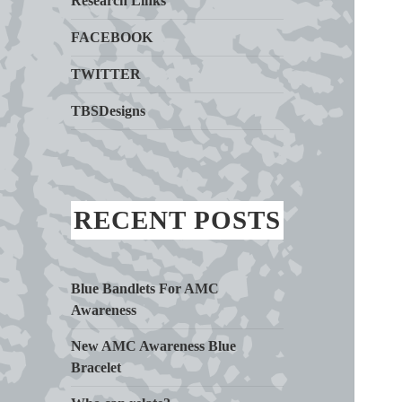
Research Links
FACEBOOK
TWITTER
TBSDesigns
RECENT POSTS
Blue Bandlets For AMC
Awareness
New AMC Awareness Blue
Bracelet