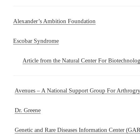
Alexander’s Ambition Foundation
Escobar Syndrome
Article from the Natural Center For Biotechnolo
Avenues – A National Support Group For Arthrogry
Dr. Greene
Genetic and Rare Diseases Information Center (GA