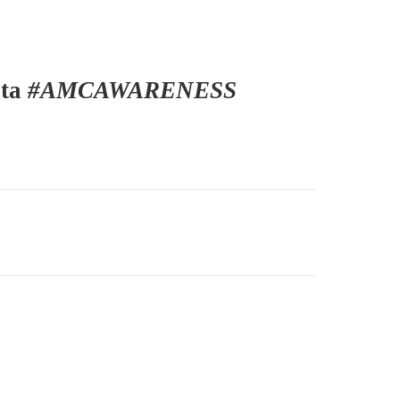
ita
#AMCAWARENESS