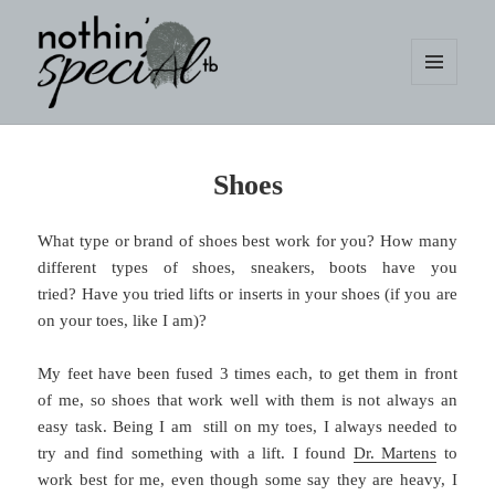
MENU
AND
WIDGETS
nothin' specialtb
Shoes
What type or brand of shoes best work for you? How many
different types of shoes, sneakers, boots have you
tried? Have you tried lifts or inserts in your shoes (if you are
on your toes, like I am)?
My feet have been fused 3 times each, to get them in front
of me, so shoes that work well with them is not always an
easy task. Being I am still on my toes, I always needed to
try and find something with a lift. I found
Dr. Martens
to
work best for me, even though some say they are heavy, I