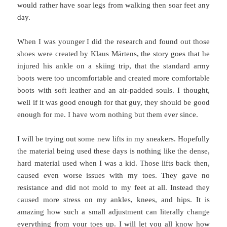
would rather have soar legs from walking then soar feet any
day.
When I was younger I did the research and found out those
shoes were created by Klaus Märtens, the story goes that he
injured his ankle on a skiing trip, that the standard army
boots were too uncomfortable and created more comfortable
boots with soft leather and an air-padded souls. I thought,
well if it was good enough for that guy, they should be good
enough for me. I have worn nothing but them ever since.
I will be trying out some new lifts in my sneakers. Hopefully
the material being used these days is nothing like the dense,
hard material used when I was a kid. Those lifts back then,
caused even worse issues with my toes. They gave no
resistance and did not mold to my feet at all. Instead they
caused more stress on my ankles, knees, and hips. It is
amazing how such a small adjustment can literally change
everything from your toes up. I will let you all know how