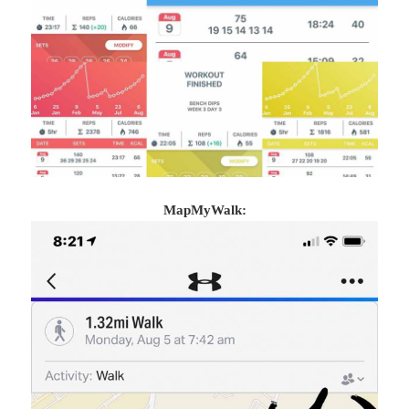
MapMyWalk: