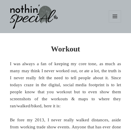
MENU
AND
WIDGETS
nothin' specialtb
Workout
I was always a fan of keeping my core tone, as much as
many may think I never worked out, or ate a lot, the truth is
I never really felt the need to tell people about it. Since
todays craze in the digital, social media footprint is to let
people know that you workout but to even show them
screenshots of the workouts & maps to where they
ran/walked/biked, here it is:
Be fore my 2013, I never really walked distances, aside
from working trade show events. Anyone that has ever done