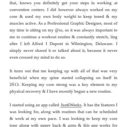
that, knows you definitely get your steps in working at
convention centers. I did however always worked on my
core & used my own body weight to keep toned & my
muscles active. As a Professional Graphic Designer, most of
my time is sitting on my @ss, so it was always important to
me to continue a workout routine & constantly stretch, ling
after I left Alfred I Dupont in Wilmington, Delaware. I
simply never shared it or talked about it, because it never
even crossed my mind to do so.
It turns out that me keeping up with all of that was very
beneficial when my spine started collapsing on itself in
2013. Keeping my core strong was a key element to my
physical recovery & I have recently begun a new routine.
I started using an app called
Just6Weeks
. It has the features I
was looking for, along with routines that can be scheduled
& work at my own pace. I was looking to keep my core
tone along with upper back & arms & this app works for