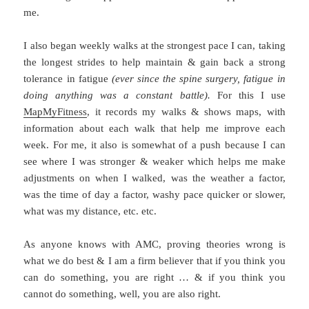
me.
I also began weekly walks at the strongest pace I can, taking
the longest strides to help maintain & gain back a strong
tolerance in fatigue
(ever since the spine surgery, fatigue in
doing anything was a constant battle).
For this I use
MapMyFitness
, it records my walks & shows maps, with
information about each walk that help me improve each
week. For me, it also is somewhat of a push because I can
see where I was stronger & weaker which helps me make
adjustments on when I walked, was the weather a factor,
was the time of day a factor, washy pace quicker or slower,
what was my distance, etc. etc.
As anyone knows with AMC, proving theories wrong is
what we do best & I am a firm believer that if you think you
can do something, you are right … & if you think you
cannot do something, well, you are also right.