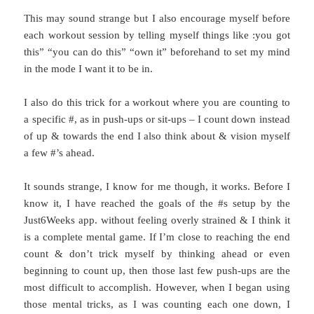
This may sound strange but I also encourage myself before
each workout session by telling myself things like :you got
this” “you can do this” “own it” beforehand to set my mind
in the mode I want it to be in.
I also do this trick for a workout where you are counting to
a specific #, as in push-ups or sit-ups – I count down instead
of up & towards the end I also think about & vision myself
a few #’s ahead.
It sounds strange, I know for me though, it works. Before I
know it, I have reached the goals of the #s setup by the
Just6Weeks app. without feeling overly strained & I think it
is a complete mental game. If I’m close to reaching the end
count & don’t trick myself by thinking ahead or even
beginning to count up, then those last few push-ups are the
most difficult to accomplish. However, when I began using
those mental tricks, as I was counting each one down, I