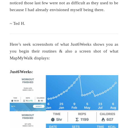
noticed those last few were not as difficult as they used to be
because I had already envisioned myself being there.
~ Ted H.
Here’s seek screenshots of what Just6Weeks shows you as
you begin their routines & also a screen shot of what
MapMyWalk displays:
Just6Weeks: