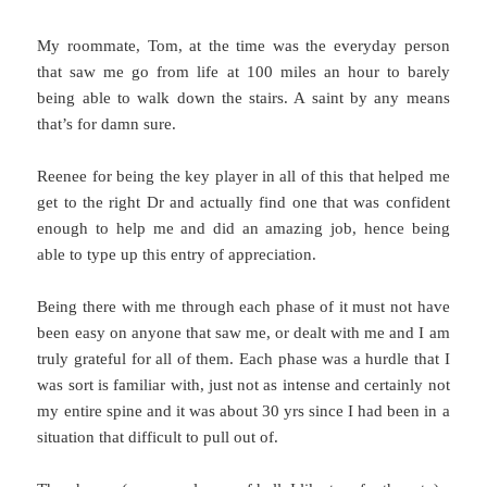
My roommate, Tom, at the time was the everyday person
that saw me go from life at 100 miles an hour to barely
being able to walk down the stairs. A saint by any means
that’s for damn sure.
Reenee for being the key player in all of this that helped me
get to the right Dr and actually find one that was confident
enough to help me and did an amazing job, hence being
able to type up this entry of appreciation.
Being there with me through each phase of it must not have
been easy on anyone that saw me, or dealt with me and I am
truly grateful for all of them. Each phase was a hurdle that I
was sort is familiar with, just not as intense and certainly not
my entire spine and it was about 30 yrs since I had been in a
situation that difficult to pull out of.