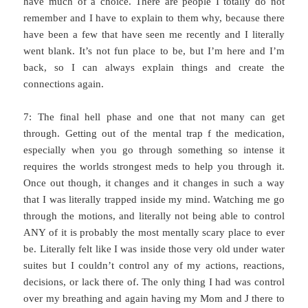
have much of a choice. There are people I totally do not
remember and I have to explain to them why, because there
have been a few that have seen me recently and I literally
went blank. It’s not fun place to be, but I’m here and I’m
back, so I can always explain things and create the
connections again.
7: The final hell phase and one that not many can get
through. Getting out of the mental trap f the medication,
especially when you go through something so intense it
requires the worlds strongest meds to help you through it.
Once out though, it changes and it changes in such a way
that I was literally trapped inside my mind. Watching me go
through the motions, and literally not being able to control
ANY of it is probably the most mentally scary place to ever
be. Literally felt like I was inside those very old under water
suites but I couldn’t control any of my actions, reactions,
decisions, or lack there of. The only thing I had was control
over my breathing and again having my Mom and J there to