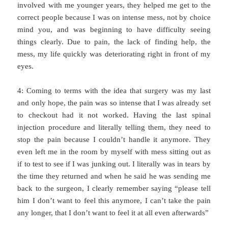
involved with me younger years, they helped me get to the
correct people because I was on intense mess, not by choice
mind you, and was beginning to have difficulty seeing
things clearly. Due to pain, the lack of finding help, the
mess, my life quickly was deteriorating right in front of my
eyes.
4: Coming to terms with the idea that surgery was my last
and only hope, the pain was so intense that I was already set
to checkout had it not worked. Having the last spinal
injection procedure and literally telling them, they need to
stop the pain because I couldn’t handle it anymore. They
even left me in the room by myself with mess sitting out as
if to test to see if I was junking out. I literally was in tears by
the time they returned and when he said he was sending me
back to the surgeon, I clearly remember saying “please tell
him I don’t want to feel this anymore, I can’t take the pain
any longer, that I don’t want to feel it at all even afterwards”