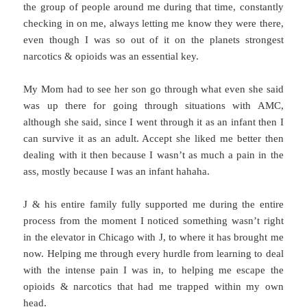
the group of people around me during that time, constantly
checking in on me, always letting me know they were there,
even though I was so out of it on the planets strongest
narcotics & opioids was an essential key.
My Mom had to see her son go through what even she said
was up there for going through situations with AMC,
although she said, since I went through it as an infant then I
can survive it as an adult. Accept she liked me better then
dealing with it then because I wasn’t as much a pain in the
ass, mostly because I was an infant hahaha.
J & his entire family fully supported me during the entire
process from the moment I noticed something wasn’t right
in the elevator in Chicago with J, to where it has brought me
now. Helping me through every hurdle from learning to deal
with the intense pain I was in, to helping me escape the
opioids & narcotics that had me trapped within my own
head.