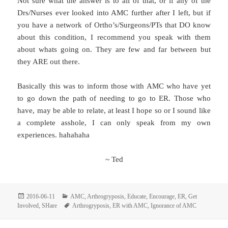
Not sure what the answer is to all of that, or if any of the
Drs/Nurses ever looked into AMC further after I left, but if
you have a network of Ortho’s/Surgeons/PTs that DO know
about this condition, I recommend you speak with them
about whats going on. They are few and far between but
they ARE out there.
Basically this was to inform those with AMC who have yet
to go down the path of needing to go to ER. Those who
have, may be able to relate, at least I hope so or I sound like
a complete asshole, I can only speak from my own
experiences. hahahaha
~ Ted
Posted
Categories
2016-06-11
AMC
,
Arthrogryposis
,
Educate
,
Encourage
,
ER
,
Get
on
Tags
Involved
,
SHare
Arthrogryposis
,
ER with AMC
,
Ignorance of AMC