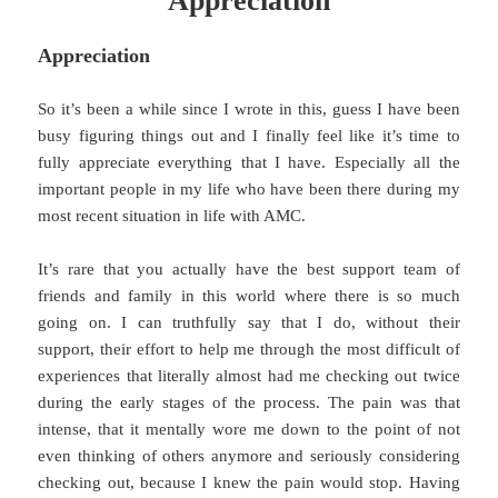
Appreciation
Appreciation
So it’s been a while since I wrote in this, guess I have been
busy figuring things out and I finally feel like it’s time to
fully appreciate everything that I have. Especially all the
important people in my life who have been there during my
most recent situation in life with AMC.
It’s rare that you actually have the best support team of
friends and family in this world where there is so much
going on. I can truthfully say that I do, without their
support, their effort to help me through the most difficult of
experiences that literally almost had me checking out twice
during the early stages of the process. The pain was that
intense, that it mentally wore me down to the point of not
even thinking of others anymore and seriously considering
checking out, because I knew the pain would stop. Having