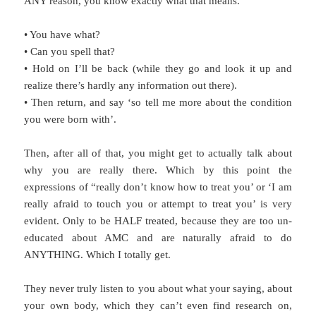
ANY reason, you know exactly what that means.
• You have what?
• Can you spell that?
• Hold on I’ll be back (while they go and look it up and
realize there’s hardly any information out there).
• Then return, and say ‘so tell me more about the condition
you were born with’.
Then, after all of that, you might get to actually talk about
why you are really there. Which by this point the
expressions of “really don’t know how to treat you’ or ‘I am
really afraid to touch you or attempt to treat you’ is very
evident. Only to be HALF treated, because they are too un-
educated about AMC and are naturally afraid to do
ANYTHING. Which I totally get.
They never truly listen to you about what your saying, about
your own body, which they can’t even find research on,