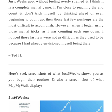
Just6Weeks app. without feeling overly strained & I think it
is a complete mental game. If I’m close to reaching the end
count & don’t trick myself by thinking ahead or even
beginning to count up, then those last few push-ups are the
most difficult to accomplish. However, when I began using
those mental tricks, as I was counting each one down, I
noticed those last few were not as difficult as they used to be
because I had already envisioned myself being there.
~ Ted H.
Here’s seek screenshots of what Just6Weeks shows you as
you begin their routines & also a screen shot of what
MapMyWalk displays:
Just6Weeks: