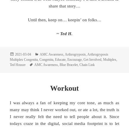
share that story…
Until then, keep on… keepin’ on folks…
~ Ted H.
Posted
Categories
2021-03-04
AMC Awareness
,
Arthrogryposis
,
Arthrogryposis
on
Multiplex Congenita
,
Congenita
,
Educate
,
Encourage
,
Get Involved
,
Multiplex
,
Tags
Ted Houser
AMC Awareness
,
Blue Bracelet
,
Chain Link
Workout
I was always a fan of keeping my core tone, as much as
many may think I never worked out, or ate a lot, the truth is
I never really felt the need to tell people about it. Since
todays craze in the digital, social media footprint is to let