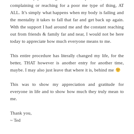
complaining or reaching for a poor me type of thing, AT
ALL. It’s simply what happens when my body is failing and
the mentality it takes to fall that far and get back up again.
With the support I had around me and the constant reaching
out from friends & family far and near, I would not be here
today to appreciate how much everyone means to me.
This entire procedure has literally changed my life, for the
better, THAT however is another entry for another time,
maybe. I may also just leave that where it is, behind me
This was to show my appreciation and gratitude for
everyone in life and to show how much they truly mean to
me.
Thank you,
~ Ted