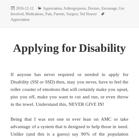
Posted
Categories
2016-12-12
Appreciation
,
Arthrogryposis
,
Doctors
,
Encourage
,
Get
on
Tags
Involved
,
Medications
,
Pain
,
Parents
,
Surgery
,
Ted Houser
Appreciation
Applying for Disability
If anyone has never required or needed to apply for
Disability (SSI or SSD) then, may you never, have to feel the
roller coaster of emotions that will certainly make you upset,
piss you off, make you want to cut and run, or even throw
in the towel. Understand this, NEVER GIVE IN!
Being that I was not one to ever lean on AMC or take
advantage of a system that is designed to help those in need.
Unlike (and this is a guess) say 90% of the population