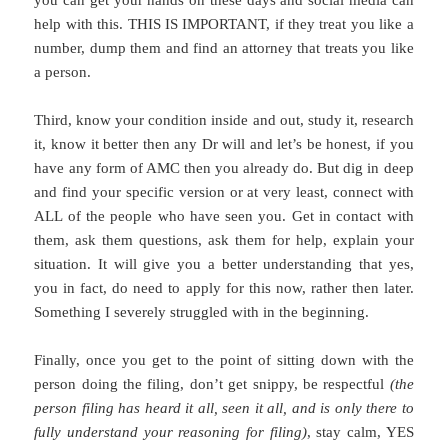
you can get your hands on these days and social media can
help with this. THIS IS IMPORTANT, if they treat you like a
number, dump them and find an attorney that treats you like
a person.
Third, know your condition inside and out, study it, research
it, know it better then any Dr will and let’s be honest, if you
have any form of AMC then you already do. But dig in deep
and find your specific version or at very least, connect with
ALL of the people who have seen you. Get in contact with
them, ask them questions, ask them for help, explain your
situation. It will give you a better understanding that yes,
you in fact, do need to apply for this now, rather then later.
Something I severely struggled with in the beginning.
Finally, once you get to the point of sitting down with the
person doing the filing, don’t get snippy, be respectful
(the
person filing has heard it all, seen it all, and is only there to
fully understand your reasoning for filing)
, stay calm, YES