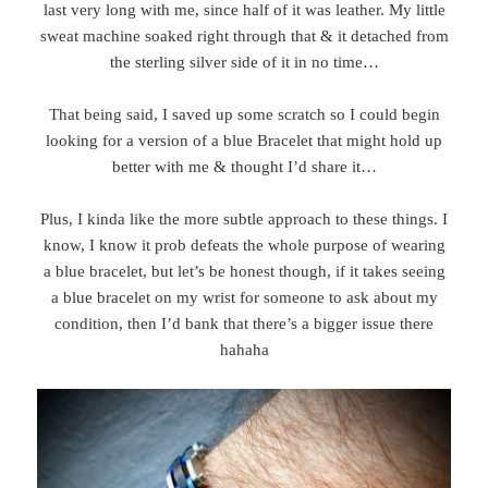
last very long with me, since half of it was leather. My little
sweat machine soaked right through that & it detached from
the sterling silver side of it in no time…
That being said, I saved up some scratch so I could begin
looking for a version of a blue Bracelet that might hold up
better with me & thought I’d share it…
Plus, I kinda like the more subtle approach to these things. I
know, I know it prob defeats the whole purpose of wearing
a blue bracelet, but let’s be honest though, if it takes seeing
a blue bracelet on my wrist for someone to ask about my
condition, then I’d bank that there’s a bigger issue there
hahaha