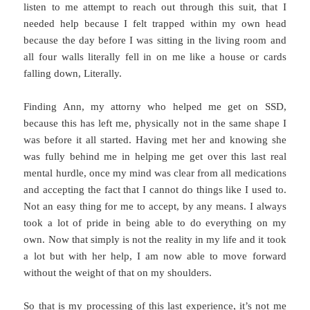
listen to me attempt to reach out through this suit, that I
needed help because I felt trapped within my own head
because the day before I was sitting in the living room and
all four walls literally fell in on me like a house or cards
falling down, Literally.
Finding Ann, my attorny who helped me get on SSD,
because this has left me, physically not in the same shape I
was before it all started. Having met her and knowing she
was fully behind me in helping me get over this last real
mental hurdle, once my mind was clear from all medications
and accepting the fact that I cannot do things like I used to.
Not an easy thing for me to accept, by any means. I always
took a lot of pride in being able to do everything on my
own. Now that simply is not the reality in my life and it took
a lot but with her help, I am now able to move forward
without the weight of that on my shoulders.
So that is my processing of this last experience, it’s not me