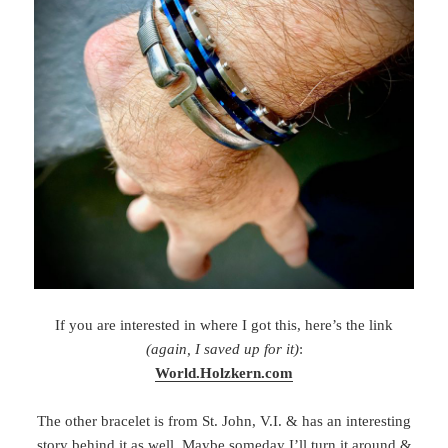
If you are interested in where I got this, here’s the link
(again, I saved up for it)
:
World.Holzkern.com
The other bracelet is from St. John, V.I. & has an interesting
story behind it as well. Maybe someday I’ll turn it around &