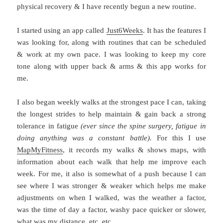
physical recovery & I have recently begun a new routine.
I started using an app called
Just6Weeks
. It has the features I
was looking for, along with routines that can be scheduled
& work at my own pace. I was looking to keep my core
tone along with upper back & arms & this app works for
me.
I also began weekly walks at the strongest pace I can, taking
the longest strides to help maintain & gain back a strong
tolerance in fatigue
(ever since the spine surgery, fatigue in
doing anything was a constant battle).
For this I use
MapMyFitness
, it records my walks & shows maps, with
information about each walk that help me improve each
week. For me, it also is somewhat of a push because I can
see where I was stronger & weaker which helps me make
adjustments on when I walked, was the weather a factor,
was the time of day a factor, washy pace quicker or slower,
what was my distance, etc. etc.