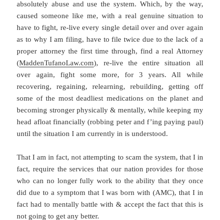
absolutely abuse and use the system. Which, by the way,
caused someone like me, with a real genuine situation to
have to fight, re-live every single detail over and over again
as to why I am filing, have to file twice due to the lack of a
proper attorney the first time through, find a real Attorney
(
MaddenTufanoLaw.com
), re-live the entire situation all
over again, fight some more, for 3 years. All while
recovering, regaining, relearning, rebuilding, getting off
some of the most deadliest medications on the planet and
becoming stronger physically & mentally, while keeping my
head afloat financially (robbing peter and f’ing paying paul)
until the situation I am currently in is understood.
That I am in fact, not attempting to scam the system, that I in
fact, require the services that our nation provides for those
who can no longer fully work to the ability that they once
did due to a symptom that I was born with (AMC), that I in
fact had to mentally battle with & accept the fact that this is
not going to get any better.