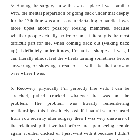
5: Having the surgery, now this was a place I was familiar
with, the mental preparation of going back under that deeply
for the 17th time was a massive undertaking to handle. I was
more upset about possibly loosing memories, because
whether people actually notice or not, it literally is the most
difficult part for me, when coming back out (waking back
up). I definitely notice it now, I’m not as sharpe as I was, I
can literally almost feel the wheels turning sometimes before
answering or showing a reaction. I will take that anyway
over where I was.
6: Recovery, physically I’m perfectly fine with, I can be
stretched, pulled, cracked, whatever that was not the
problem. The problem was literally remembering
relationships, this I absolutely lost. If I hadn’t seen or heard
from you recently after surgery then I was very unaware of
the relationship that we had before and upon seeing people
again, it either clicked or I just went with it because I didn’t