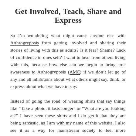
Get Involved, Teach, Share and
Express
So I’m wondering what might cause anyone else with
Arthrogryposis
from getting involved and sharing their
stories of living with this as adults? Is it fear? Shame? Lack
of confidence in ones self? I want to hear from others living
with this, because how else can we begin to bring true
awareness to Arthrogryposis (
AMC
) if we don’t let go of
any and all inhibitions about what others might say, think, or
express about what we have to say.
Instead of going the road of wearing shirts that say things
like “Take a photo, it lasts longer” or “What are you looking
at?” I have seen these shirts and i do get it that they are
being sarcastic, as I am with my name of this website. I also
see it as a way for mainstream society to feel more