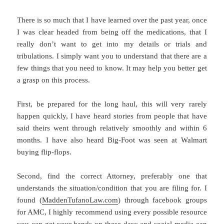
There is so much that I have learned over the past year, once
I was clear headed from being off the medications, that I
really don’t want to get into my details or trials and
tribulations. I simply want you to understand that there are a
few things that you need to know. It may help you better get
a grasp on this process.
First, be prepared for the long haul, this will very rarely
happen quickly, I have heard stories from people that have
said theirs went through relatively smoothly and within 6
months. I have also heard Big-Foot was seen at Walmart
buying flip-flops.
Second, find the correct Attorney, preferably one that
understands the situation/condition that you are filing for. I
found (
MaddenTufanoLaw.com
) through facebook groups
for AMC, I highly recommend using every possible resource