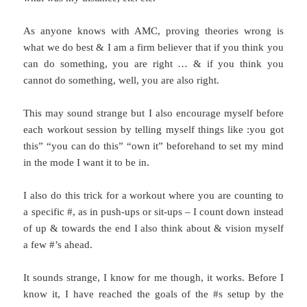
As anyone knows with AMC, proving theories wrong is
what we do best & I am a firm believer that if you think you
can do something, you are right … & if you think you
cannot do something, well, you are also right.
This may sound strange but I also encourage myself before
each workout session by telling myself things like :you got
this” “you can do this” “own it” beforehand to set my mind
in the mode I want it to be in.
I also do this trick for a workout where you are counting to
a specific #, as in push-ups or sit-ups – I count down instead
of up & towards the end I also think about & vision myself
a few #’s ahead.
It sounds strange, I know for me though, it works. Before I
know it, I have reached the goals of the #s setup by the