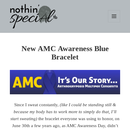
MENU
AND
WIDGETS
nothin' specialtb
New AMC Awareness Blue
Bracelet
Since I sweat constantly,
(like I could be standing still &
because my body has to work more to simply do that, I’ll
start sweating)
the bracelet everyone was using to honor, on
June 30th a few years ago, as AMC Awareness Day, didn’t