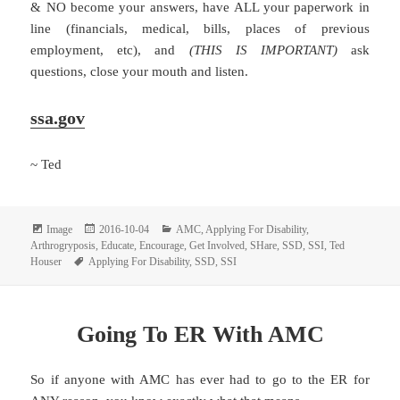
& NO become your answers, have ALL your paperwork in
line (financials, medical, bills, places of previous
employment, etc), and
(THIS IS IMPORTANT)
ask
questions, close your mouth and listen.
ssa.gov
~ Ted
Format
Posted
Categories
Image
2016-10-04
AMC
,
Applying For Disability
,
on
Arthrogryposis
,
Educate
,
Encourage
,
Get Involved
,
SHare
,
SSD
,
SSI
,
Ted
Tags
Houser
Applying For Disability
,
SSD
,
SSI
Going To ER With AMC
So if anyone with AMC has ever had to go to the ER for