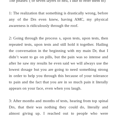
The phases: ( or seven layers of hell, I like to refer them to)
1: The realization that something is drastically wrong, before
any of the Drs even knew, having AMC, my physical
awareness is ridiculously through the roof.
2: Going through the process s, upon tests, upon tests, then
repeated tests, upon tests and still hold it together. Hailing
the conversation in the beginning with my main Dr, that I
didn’t want to go on pills, but the pain was so intense and
after he saw my results he even said we will always use the
lowest dosage but you are going to need something strong
in order to help you through this because of your tolerance
to pain and the fact that you are in so much pain it literally
appears on your face, even when you laugh.
3: After months and months of tests, hearing from top spinal
Drs, that their was nothing they could do, literally and
almost giving up. I reached out to people who were