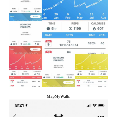
MapMyWalk: