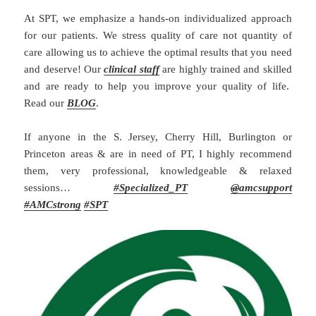
At SPT, we emphasize a hands-on individualized approach
for our patients. We stress quality of care not quantity of
care allowing us to achieve the optimal results that you need
and deserve! Our
clinical staff
are highly trained and skilled
and are ready to help you improve your quality of life.
Read our
BLOG
.
If anyone in the S. Jersey, Cherry Hill, Burlington or
Princeton areas & are in need of PT, I highly recommend
them, very professional, knowledgeable & relaxed
sessions…
#
Specialized_PT
@
amcsupport
#
AMCstrong
#SPT