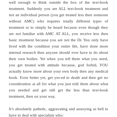
well enough to think outside the box of the text-book
treatment. Suddenly you are ALL text-book treatment and
not an individual person (you get treated less then someone
without AMC) who requires totally different types of
treatment or to simply be heard because even though they
are not familiar with AMC AT ALL, you receive less then
basic treatment because you are not the Dr. You only have
lived with the condition your entire life, have done more
internal research then anyone should ever have to do about
their own bodies. Yet when you tell them what you need,
you get treated with attitude because, god forbid, YOU
actually know more about your own body then any medical
book. Even better yet, get yes-ed to death and then get no
consideration at all for what you just told them about what
you needed and get still get the less than text-book
treatment, then on your way.
It’s absolutely pathetic, aggravating and annoying as hell to
have to deal with specialists who: