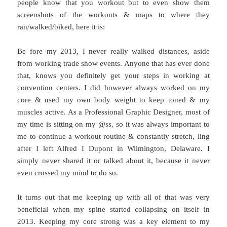
people know that you workout but to even show them
screenshots of the workouts & maps to where they
ran/walked/biked, here it is:
Be fore my 2013, I never really walked distances, aside
from working trade show events. Anyone that has ever done
that, knows you definitely get your steps in working at
convention centers. I did however always worked on my
core & used my own body weight to keep toned & my
muscles active. As a Professional Graphic Designer, most of
my time is sitting on my @ss, so it was always important to
me to continue a workout routine & constantly stretch, ling
after I left Alfred I Dupont in Wilmington, Delaware. I
simply never shared it or talked about it, because it never
even crossed my mind to do so.
It turns out that me keeping up with all of that was very
beneficial when my spine started collapsing on itself in
2013. Keeping my core strong was a key element to my