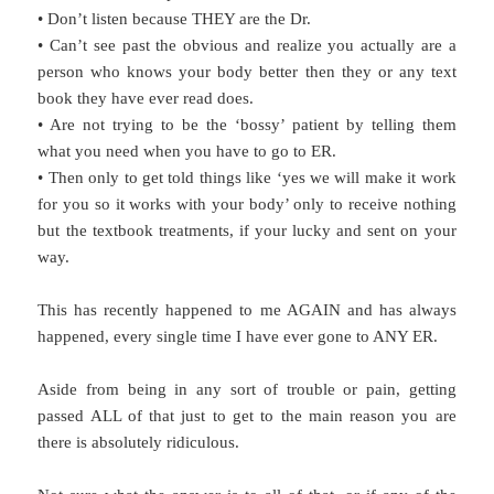
• Don’t listen because THEY are the Dr.
• Can’t see past the obvious and realize you actually are a
person who knows your body better then they or any text
book they have ever read does.
• Are not trying to be the ‘bossy’ patient by telling them
what you need when you have to go to ER.
• Then only to get told things like ‘yes we will make it work
for you so it works with your body’ only to receive nothing
but the textbook treatments, if your lucky and sent on your
way.
This has recently happened to me AGAIN and has always
happened, every single time I have ever gone to ANY ER.
Aside from being in any sort of trouble or pain, getting
passed ALL of that just to get to the main reason you are
there is absolutely ridiculous.