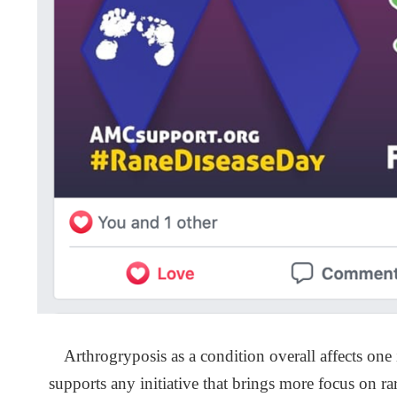
Arthrogryposis as a condition overall affects on
supports any initiative that brings more focus on r