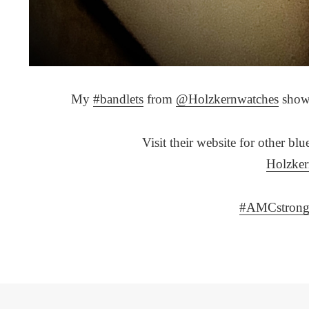
My
#bandlets
from
@Holzkernwatches
showi
Visit their website for other bl
Holzke
#AMCstron