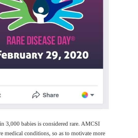
e in 3,000 babies is considered rare. AMCSI
are medical conditions, so as to motivate more