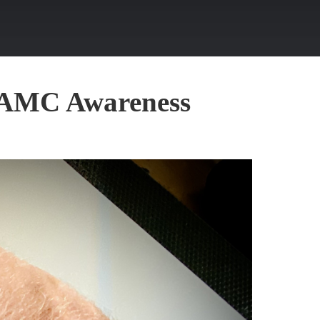
r AMC Awareness