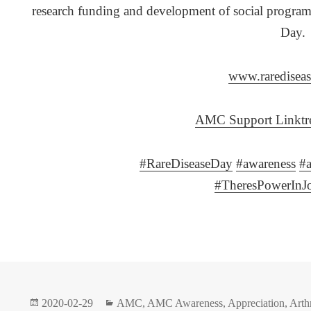
research funding and development of social progra
Day.
www.rarediseas
AMC Support Linktre
#
RareDiseaseDay
#
awareness
#
#
TheresPowerInJ
Posted
Categories
2020-02-29
AMC
,
AMC Awareness
,
Appreciation
,
Arth