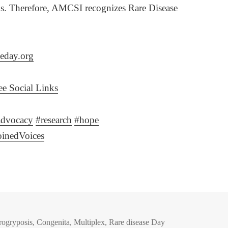
ms. Therefore, AMCSI recognizes Rare Disease
eday.org
e Social Links
advocacy
#
research
#
hope
oinedVoices
rogryposis
,
Congenita
,
Multiplex
,
Rare disease Day