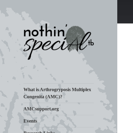
Living Life with Arthrogryposis
nothin' specialtb
(AMC)
What is Arthrogryposis Multiplex
Congenita (AMC)?
AMCsupport.org
Events