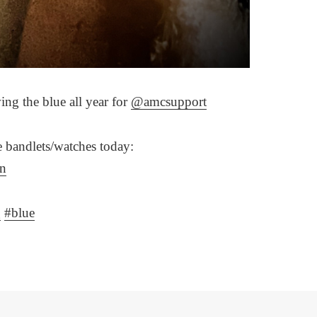
ng the blue all year for
@amcsupport
ue bandlets/watches today:
rn
g
#blue