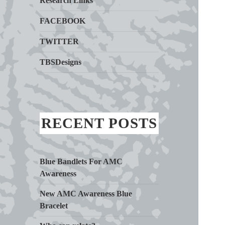
Research Links
FACEBOOK
TWITTER
TBSDesigns
RECENT POSTS
Blue Bandlets For AMC
Awareness
New AMC Awareness Blue
Bracelet