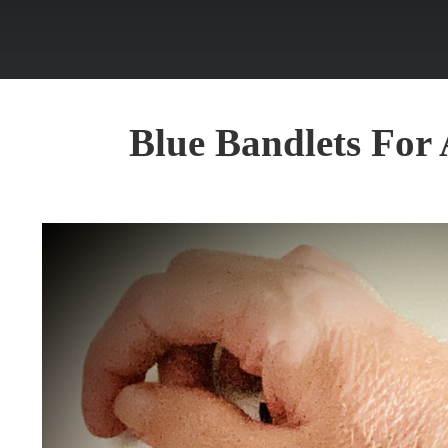
Blue Bandlets Fo