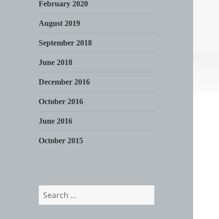
February 2020
August 2019
September 2018
June 2018
December 2016
October 2016
June 2016
October 2015
Search
for: