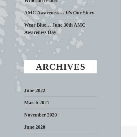
Who can relate?
AMC Awareness… It’s Our Story
Wear Blue… June 30th AMC
Awareness Day
ARCHIVES
June 2022
March 2021
November 2020
June 2020