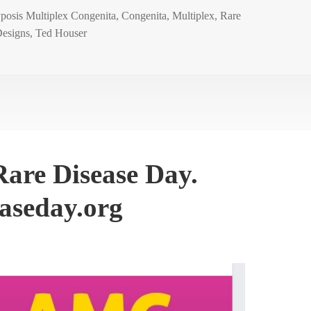
posis Multiplex Congenita
,
Congenita
,
Multiplex
,
Rare
esigns
,
Ted Houser
are Disease Day.
aseday.org