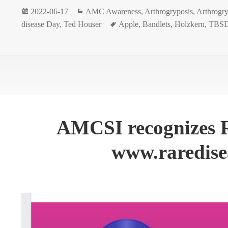
Posted
Categories
2022-06-17
AMC Awareness
,
Arthrogryposis
,
Arthrogry
on
Tags
disease Day
,
Ted Houser
Apple
,
Bandlets
,
Holzkern
,
TBSD
AMCSI recognizes R
www.raredise