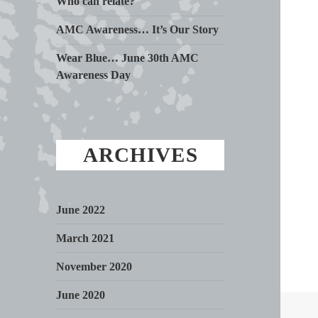
Who can relate?
AMC Awareness… It’s Our Story
Wear Blue… June 30th AMC
Awareness Day
ARCHIVES
June 2022
March 2021
November 2020
June 2020