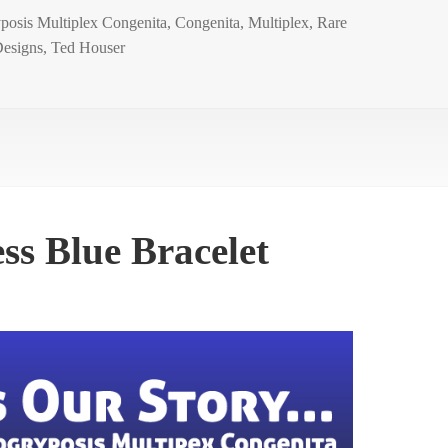
posis Multiplex Congenita
,
Congenita
,
Multiplex
,
Rare
esigns
,
Ted Houser
s Blue Bracelet