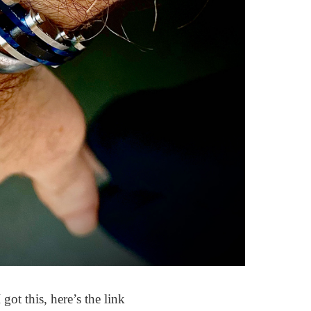
 got this, here’s the link