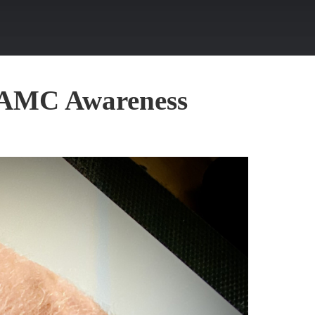
r AMC Awareness