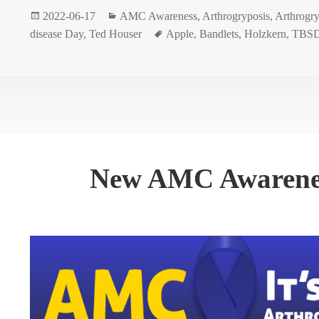
Posted
Categories
2022-06-17
AMC Awareness
,
Arthrogryposis
,
Arthrogry
on
Tags
disease Day
,
Ted Houser
Apple
,
Bandlets
,
Holzkern
,
TBSD
New AMC Awarenes