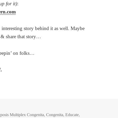
up for it)
:
ern.com
 interesting story behind it as well. Maybe
d & share that story…
eepin’ on folks…
.
posis Multiplex Congenita
,
Congenita
,
Educate
,