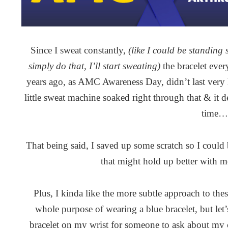
Since I sweat constantly,
(like I could be standing
simply do that, I’ll start sweating)
the bracelet eve
years ago, as AMC Awareness Day, didn’t last very l
little sweat machine soaked right through that & it de
time…
That being said, I saved up some scratch so I could 
that might hold up better with 
Plus, I kinda like the more subtle approach to thes
whole purpose of wearing a blue bracelet, but let’s
bracelet on my wrist for someone to ask about my c