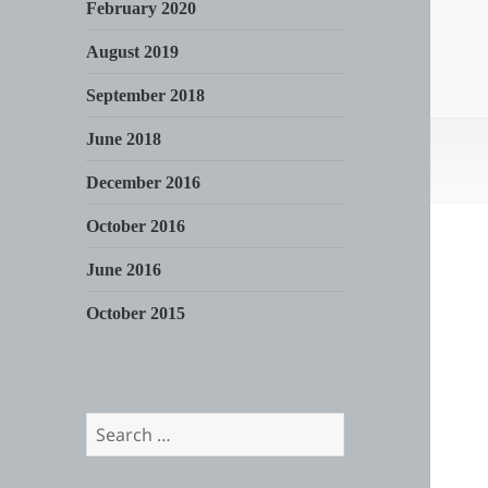
February 2020
August 2019
September 2018
June 2018
December 2016
October 2016
June 2016
October 2015
Search
for: