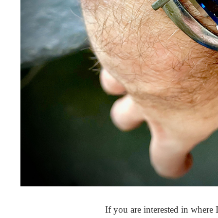
If you are interested in where I