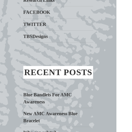
Research Links
FACEBOOK
TWITTER
TBSDesigns
RECENT POSTS
Blue Bandlets For AMC
Awareness
New AMC Awareness Blue
Bracelet