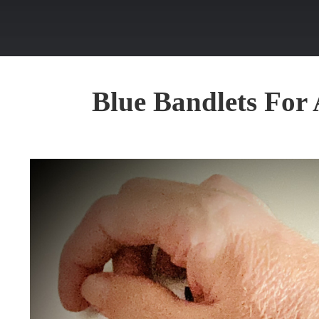
Blue Bandlets Fo