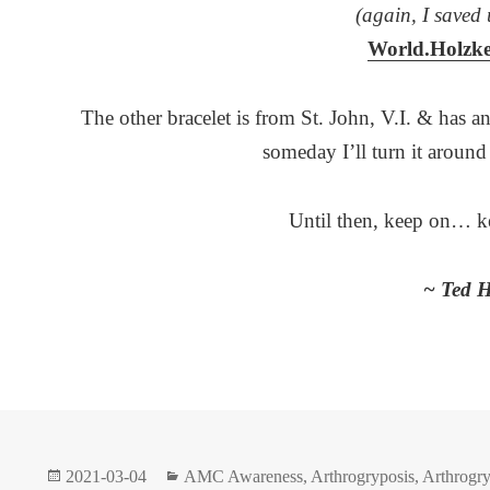
(again, I saved 
World.Holzk
The other bracelet is from St. John, V.I. & has an
someday I’ll turn it aroun
Until then, keep on… k
~ Ted H
Posted
Categories
2021-03-04
AMC Awareness
,
Arthrogryposis
,
Arthrogry