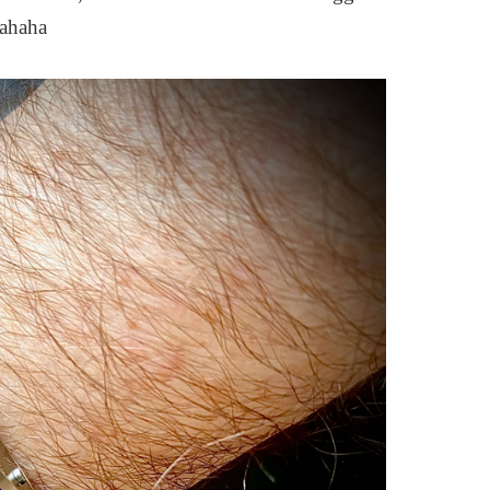
hahaha