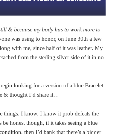
 still & because my body has to work more to
ryone was using to honor, on June 30th a few
ong with me, since half of it was leather. My
tached from the sterling silver side of it in no
begin looking for a version of a blue Bracelet
me & thought I’d share it…
e things. I know, I know it prob defeats the
 be honest though, if it takes seeing a blue
ondition, then I’d bank that there’s a bigger