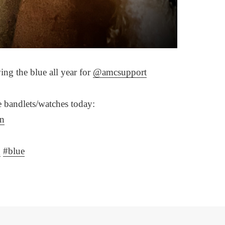
ng the blue all year for
@amcsupport
ue bandlets/watches today:
rn
g
#blue