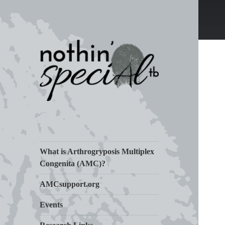
Living Life with Arthrogryposis
nothin' specialtb
(AMC)
What is Arthrogryposis Multiplex
Congenita (AMC)?
AMCsupport.org
Events