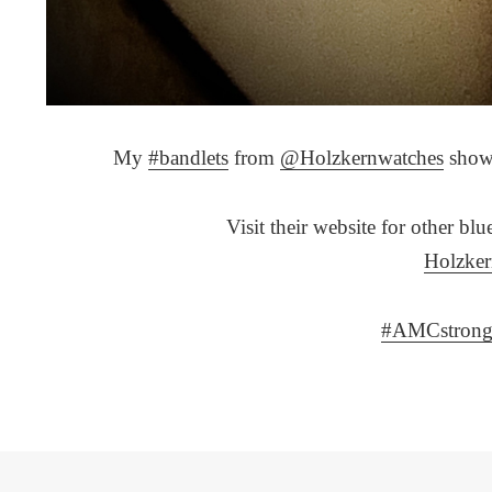
My
#bandlets
from
@Holzkernwatches
showi
Visit their website for other bl
Holzke
#AMCstron