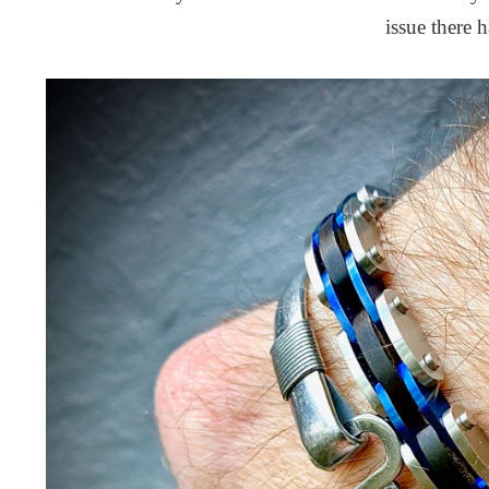
issue there 