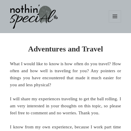
MENU
AND
WIDGETS
nothin' specialtb
Adventures and Travel
What I would like to know is how often do you travel? How
often and how well is traveling for you? Any pointers or
things you have encountered that made it much easier for
you and less physical?
I will share my experiences traveling to get the ball rolling. I
am very interested in your thoughts on this topic, so please
feel free to comment and no worries. Thank you.
I know from my own experience, because I work part time