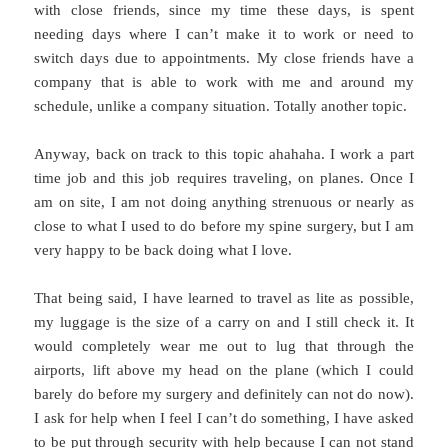
with close friends, since my time these days, is spent
needing days where I can’t make it to work or need to
switch days due to appointments. My close friends have a
company that is able to work with me and around my
schedule, unlike a company situation. Totally another topic.
Anyway, back on track to this topic ahahaha. I work a part
time job and this job requires traveling, on planes. Once I
am on site, I am not doing anything strenuous or nearly as
close to what I used to do before my spine surgery, but I am
very happy to be back doing what I love.
That being said, I have learned to travel as lite as possible,
my luggage is the size of a carry on and I still check it. It
would completely wear me out to lug that through the
airports, lift above my head on the plane (which I could
barely do before my surgery and definitely can not do now).
I ask for help when I feel I can’t do something, I have asked
to be put through security with help because I can not stand