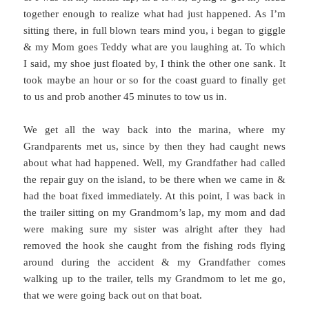
together enough to realize what had just happened. As I’m
sitting there, in full blown tears mind you, i began to giggle
& my Mom goes Teddy what are you laughing at. To which
I said, my shoe just floated by, I think the other one sank. It
took maybe an hour or so for the coast guard to finally get
to us and prob another 45 minutes to tow us in.
We get all the way back into the marina, where my
Grandparents met us, since by then they had caught news
about what had happened. Well, my Grandfather had called
the repair guy on the island, to be there when we came in &
had the boat fixed immediately. At this point, I was back in
the trailer sitting on my Grandmom’s lap, my mom and dad
were making sure my sister was alright after they had
removed the hook she caught from the fishing rods flying
around during the accident & my Grandfather comes
walking up to the trailer, tells my Grandmom to let me go,
that we were going back out on that boat.