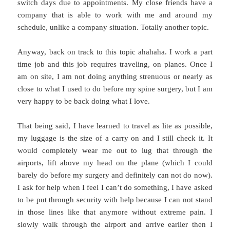
switch days due to appointments. My close friends have a
company that is able to work with me and around my
schedule, unlike a company situation. Totally another topic.
Anyway, back on track to this topic ahahaha. I work a part
time job and this job requires traveling, on planes. Once I
am on site, I am not doing anything strenuous or nearly as
close to what I used to do before my spine surgery, but I am
very happy to be back doing what I love.
That being said, I have learned to travel as lite as possible,
my luggage is the size of a carry on and I still check it. It
would completely wear me out to lug that through the
airports, lift above my head on the plane (which I could
barely do before my surgery and definitely can not do now).
I ask for help when I feel I can’t do something, I have asked
to be put through security with help because I can not stand
in those lines like that anymore without extreme pain. I
slowly walk through the airport and arrive earlier then I