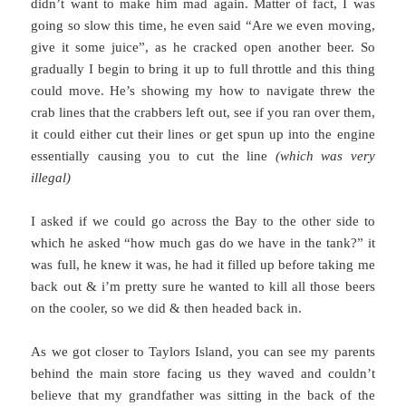
didn’t want to make him mad again. Matter of fact, I was
going so slow this time, he even said “Are we even moving,
give it some juice”, as he cracked open another beer. So
gradually I begin to bring it up to full throttle and this thing
could move. He’s showing my how to navigate threw the
crab lines that the crabbers left out, see if you ran over them,
it could either cut their lines or get spun up into the engine
essentially causing you to cut the line
(which was very
illegal)
I asked if we could go across the Bay to the other side to
which he asked “how much gas do we have in the tank?” it
was full, he knew it was, he had it filled up before taking me
back out & i’m pretty sure he wanted to kill all those beers
on the cooler, so we did & then headed back in.
As we got closer to Taylors Island, you can see my parents
behind the main store facing us they waved and couldn’t
believe that my grandfather was sitting in the back of the