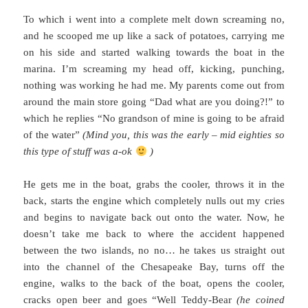
To which i went into a complete melt down screaming no,
and he scooped me up like a sack of potatoes, carrying me
on his side and started walking towards the boat in the
marina. I’m screaming my head off, kicking, punching,
nothing was working he had me. My parents come out from
around the main store going “Dad what are you doing?!” to
which he replies “No grandson of mine is going to be afraid
of the water”
(Mind you, this was the early – mid eighties so
this type of stuff was a-ok
)
He gets me in the boat, grabs the cooler, throws it in the
back, starts the engine which completely nulls out my cries
and begins to navigate back out onto the water. Now, he
doesn’t take me back to where the accident happened
between the two islands, no no… he takes us straight out
into the channel of the Chesapeake Bay, turns off the
engine, walks to the back of the boat, opens the cooler,
cracks open beer and goes “Well Teddy-Bear
(he coined