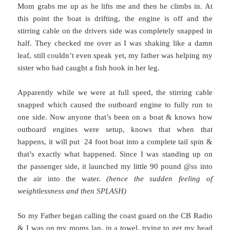
Mom grabs me up as he lifts me and then he climbs in. At
this point the boat is drifting, the engine is off and the
stirring cable on the drivers side was completely snapped in
half. They checked me over as I was shaking like a damn
leaf, still couldn’t even speak yet, my father was helping my
sister who had caught a fish hook in her leg.
Apparently while we were at full speed, the stirring cable
snapped which caused the outboard engine to fully run to
one side. Now anyone that’s been on a boat & knows how
outboard engines were setup, knows that when that
happens, it will put 24 foot boat into a complete tail spin &
that’s exactly what happened. Since I was standing up on
the passenger side, it launched my little 90 pound @ss into
the air into the water.
(hence the sudden feeling of
weightlessness and then SPLASH)
So my Father began calling the coast guard on the CB Radio
& I was on my moms lap, in a towel, trying to get my head