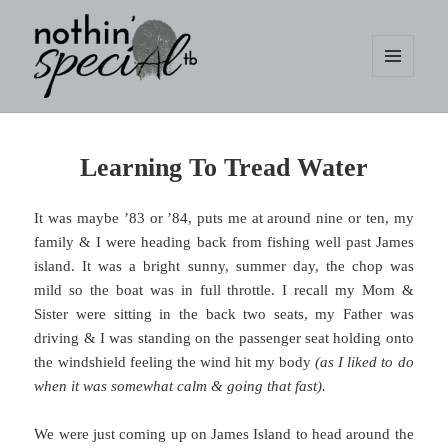
MENU
AND
WIDGETS
nothin' specialtb
Learning To Tread Water
It was maybe ’83 or ’84, puts me at around nine or ten, my
family & I were heading back from fishing well past James
island. It was a bright sunny, summer day, the chop was
mild so the boat was in full throttle. I recall my Mom &
Sister were sitting in the back two seats, my Father was
driving & I was standing on the passenger seat holding onto
the windshield feeling the wind hit my body
(as I liked to do
when it was somewhat calm & going that fast).
We were just coming up on James Island to head around the