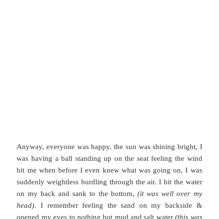
Anyway, everyone was happy, the sun was shining bright, I
was having a ball standing up on the seat feeling the wind
hit me when before I even knew what was going on, I was
suddenly weightless hurdling through the air. I hit the water
on my back and sank to the bottom,
(it was well over my
head)
. I remember feeling the sand on my backside &
opened my eyes to nothing but mud and salt water
(this was