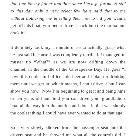
that one for my father and then since I’m a jr, for me & still
to this day only a very select few have said that to me
without bothering me & telling them not to)
, if you wanna
get off this boat, you better drive it back into the marina and
dock it”
It definitely took my a minute or so to actually grasp what
he just said because I was completely terrified. I managed to
muster up “What?” as we are now drifting down the
channel, in the middle of the Chesapeake Bay. He goes “I
have this cooler full of ice cold beer and I plan on drinking
them until we get in, which means, I can’t drive it but I can
show you how” Now I’m beginning to get it and being nine
or ten years old and told you can drive your grandfathers
boat all the way into the marina and dock it, that was simply
the coolest thing I could have ever wanted to do at that age.
So I very slowly slinked from the passenger seat into the
drivers seat and he showed me what all the controls did. I