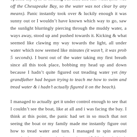
off the Chesapeake Bay, so the water was not clear by any
means).
Panic instantly took over & luckily enough it was
sunny out or I wouldn’t have known which way to go, saw
the sunlight blurringly piercing through the muddy water, a
ways away, stood up and pushed towards it. Kicking & what
seemed like clawing my way towards the light, all under
water which now seemed like minutes
(it wasn’t, it was prob
5 seconds).
I burst out of the water taking my first breath
since all this took place, bobbing my head up and down
because I hadn’t quite figured out treading water yet
(my
grandfather had begun trying to teach me how to swim and
tread water & i hadn’t actually figured it on the beach).
I managed to actually get it under control enough to see that
I couldn’t see the boat, like at all and i was facing the bay. I
think at this point, the panic had set in so much that not
seeing the boat or my family made me instantly figure out
how to tread water and turn. I managed to spin around