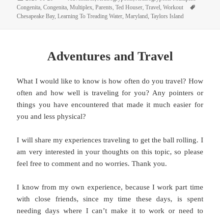
on
Tags
Congenita
,
Congenita
,
Multiplex
,
Parents
,
Ted Houser
,
Travel
,
Workout
Chesapeake Bay
,
Learning To Treading Water
,
Maryland
,
Taylors Island
Adventures and Travel
What I would like to know is how often do you travel? How
often and how well is traveling for you? Any pointers or
things you have encountered that made it much easier for
you and less physical?
I will share my experiences traveling to get the ball rolling. I
am very interested in your thoughts on this topic, so please
feel free to comment and no worries. Thank you.
I know from my own experience, because I work part time
with close friends, since my time these days, is spent
needing days where I can’t make it to work or need to