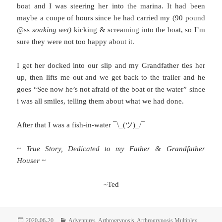
boat and I was steering her into the marina. It had been
maybe a coupe of hours since he had carried my (90 pound
@ss
soaking wet)
kicking & screaming into the boat, so I’m
sure they were not too happy about it.
I get her docked into our slip and my Grandfather ties her
up, then lifts me out and we get back to the trailer and he
goes “See now he’s not afraid of the boat or the water” since
i was all smiles, telling them about what we had done.
After that I was a fish-in-water ¯\_(ツ)_/¯
~ True Story, Dedicated to my Father & Grandfather
Houser ~
~Ted
Posted
Categories
2020-06-20
Adventures
,
Arthrogryposis
,
Arthrogryposis Multiplex