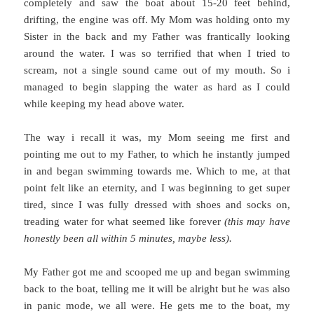
completely and saw the boat about 15-20 feet behind,
drifting, the engine was off. My Mom was holding onto my
Sister in the back and my Father was frantically looking
around the water. I was so terrified that when I tried to
scream, not a single sound came out of my mouth. So i
managed to begin slapping the water as hard as I could
while keeping my head above water.
The way i recall it was, my Mom seeing me first and
pointing me out to my Father, to which he instantly jumped
in and began swimming towards me. Which to me, at that
point felt like an eternity, and I was beginning to get super
tired, since I was fully dressed with shoes and socks on,
treading water for what seemed like forever
(this may have
honestly been all within 5 minutes, maybe less).
My Father got me and scooped me up and began swimming
back to the boat, telling me it will be alright but he was also
in panic mode, we all were. He gets me to the boat, my