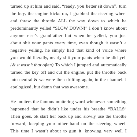
turned up at him and said, “ready, you better sit down”, turn
the key, the engine kicks on, I grabbed the steering wheel
and threw the throttle ALL the way down to which he
predominantly yelled “SLOW DOWN!” I don’t know about
anyone else’s grandfather but when he yelled, you just
about shit your pants every time, even though it wasn’t a
negative yelling, he simply had that kind of voice where
you would literally, nearly shit your pants when he did yell
(& it wasn’t that often)
To which I jumped and automatically
turned the key off and cut the engine, put the throttle back
into neutral & we were then drifting again, in the channel. I
apologized, but damn that was awesome.
He mutters the famous muttering word whenever something
happened that he didn’t like under his breathe “BALLS”
Then goes, ok start her back up and slowly use the throttle
forward, keeping your other hand on the steering wheel.
This time I wasn’t about to gun it, knowing very well I