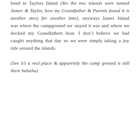
bend to Taylors Island
(Yes the two islands were named
James & Taylor, how my Grandfather & Parents found it is
another story for another time),
anyways James Island
was where the campground we stayed it was and where we
docked my Grandfathers boat. I don’t believe we had
caught anything that day so we were simply taking a joy
ride around the islands.
(See it’s a real place & apparently the camp ground is still
there hahaha)