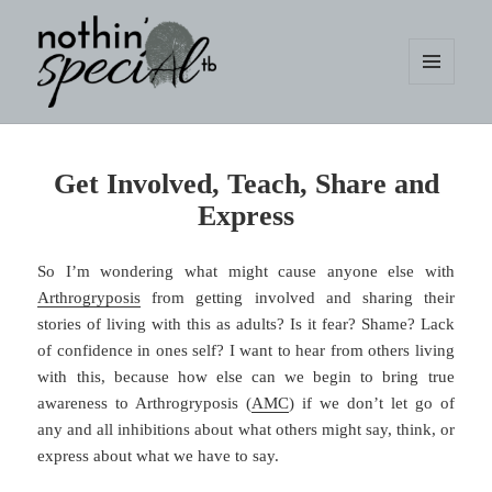
MENU
AND
WIDGETS
nothin' specialtb
Get Involved, Teach, Share and
Express
So I’m wondering what might cause anyone else with
Arthrogryposis
from getting involved and sharing their
stories of living with this as adults? Is it fear? Shame? Lack
of confidence in ones self? I want to hear from others living
with this, because how else can we begin to bring true
awareness to Arthrogryposis (
AMC
) if we don’t let go of
any and all inhibitions about what others might say, think, or
express about what we have to say.