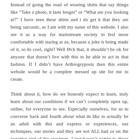
Instead of going the road of wearing shirts that say things
like “Take a photo, it lasts longer” or “What are you looking
at?” I have seen these shirts and i do get it that they are
being sarcastic, as I am with my name of this website. I also
see it as a way for mainstream society to feel more
comfortable with staring at us, because a joke is being made
of it, so its cool, right? Well f#ck that, it shouldn’t be ok for
anyone that doesn’t live with this to be able to act in that
fashion. If I didn’t have Arthrogryposis then this entire
website would be a complete messed up site for me to
create.
Think about it, how do we honestly expect to learn, truly
learn about our conditions if we can’t completely open up,
online, for everyone to see. Especially ourselves, for us to
converse back and fourth about what its like to actually be
an adult with this and express or experiences, our
techniques, our stories and they are not ALL bad or on the
negative end of the spectrum. I just haven’t gotten to those