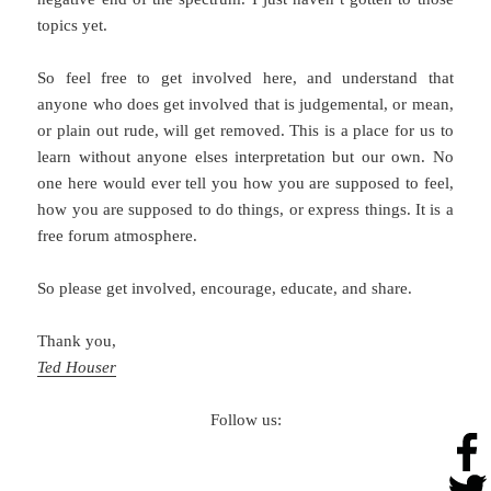
topics yet.
So feel free to get involved here, and understand that
anyone who does get involved that is judgemental, or mean,
or plain out rude, will get removed. This is a place for us to
learn without anyone elses interpretation but our own. No
one here would ever tell you how you are supposed to feel,
how you are supposed to do things, or express things. It is a
free forum atmosphere.
So please get involved, encourage, educate, and share.
Thank you,
Ted Houser
Follow us: