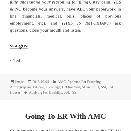
fully understand your reasoning for filing)
, stay calm, YES
& NO become your answers, have ALL your paperwork in
line (financials, medical, bills, places of previous
employment, etc), and
(THIS IS IMPORTANT)
ask
questions, close your mouth and listen.
ssa.gov
~ Ted
Format
Posted
Categories
Image
2016-10-04
AMC
,
Applying For Disability
,
on
Arthrogryposis
,
Educate
,
Encourage
,
Get Involved
,
SHare
,
SSD
,
SSI
,
Ted
Tags
Houser
Applying For Disability
,
SSD
,
SSI
Going To ER With AMC