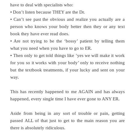
have to deal with specialists who:
• Don’t listen because THEY are the Dr.
• Can’t see past the obvious and realize you actually are a
person who knows your body better then they or any text
book they have ever read does.
• Are not trying to be the ‘bossy’ patient by telling them
what you need when you have to go to ER.
• Then only to get told things like ‘yes we will make it work
for you so it works with your body’ only to receive nothing
but the textbook treatments, if your lucky and sent on your
way.
This has recently happened to me AGAIN and has always
happened, every single time I have ever gone to ANY ER.
Aside from being in any sort of trouble or pain, getting
passed ALL of that just to get to the main reason you are
there is absolutely ridiculous.