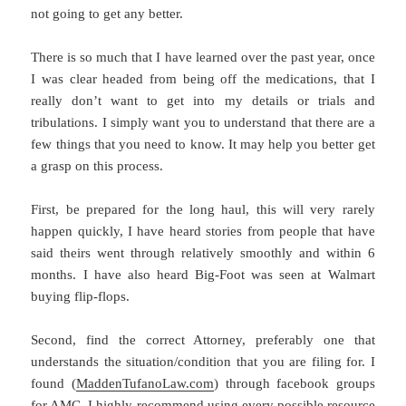
not going to get any better.
There is so much that I have learned over the past year, once
I was clear headed from being off the medications, that I
really don’t want to get into my details or trials and
tribulations. I simply want you to understand that there are a
few things that you need to know. It may help you better get
a grasp on this process.
First, be prepared for the long haul, this will very rarely
happen quickly, I have heard stories from people that have
said theirs went through relatively smoothly and within 6
months. I have also heard Big-Foot was seen at Walmart
buying flip-flops.
Second, find the correct Attorney, preferably one that
understands the situation/condition that you are filing for. I
found (
MaddenTufanoLaw.com
) through facebook groups
for AMC, I highly recommend using every possible resource