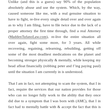
Unlike (and this is a guess) say 90% of the population
absolutely abuse and use the system. Which, by the way,
caused someone like me, with a real genuine situation to
have to fight, re-live every single detail over and over again
as to why I am filing, have to file twice due to the lack of a
proper attorney the first time through, find a real Attorney
(
MaddenTufanoLaw.com
), re-live the entire situation all
over again, fight some more, for 3 years. All while
recovering, regaining, relearning, rebuilding, getting off
some of the most deadliest medications on the planet and
becoming stronger physically & mentally, while keeping my
head afloat financially (robbing peter and f’ing paying paul)
until the situation I am currently in is understood.
That I am in fact, not attempting to scam the system, that I in
fact, require the services that our nation provides for those
who can no longer fully work to the ability that they once
did due to a symptom that I was born with (AMC), that I in
fact had to mentally battle with & accept the fact that this is