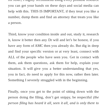
you can get your hands on these days and social media can
help with this. THIS IS IMPORTANT, if they treat you like a
number, dump them and find an attorney that treats you like
a person.
Third, know your condition inside and out, study it, research
it, know it better then any Dr will and let’s be honest, if you
have any form of AMC then you already do. But dig in deep
and find your specific version or at very least, connect with
ALL of the people who have seen you. Get in contact with
them, ask them questions, ask them for help, explain your
situation. It will give you a better understanding that yes,
you in fact, do need to apply for this now, rather then later.
Something I severely struggled with in the beginning.
Finally, once you get to the point of sitting down with the
person doing the filing, don’t get snippy, be respectful
(the
person filing has heard it all, seen it all, and is only there to