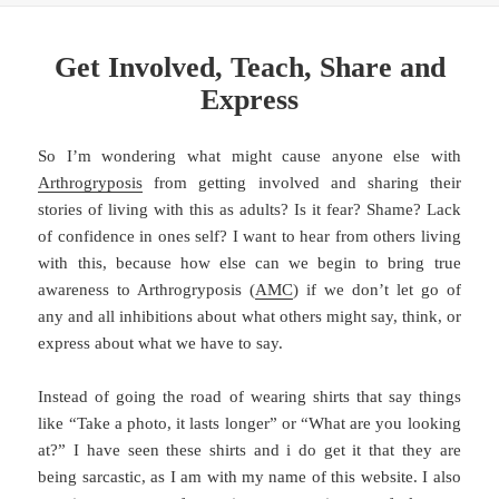
Get Involved, Teach, Share and
Express
So I’m wondering what might cause anyone else with
Arthrogryposis
from getting involved and sharing their
stories of living with this as adults? Is it fear? Shame? Lack
of confidence in ones self? I want to hear from others living
with this, because how else can we begin to bring true
awareness to Arthrogryposis (
AMC
) if we don’t let go of
any and all inhibitions about what others might say, think, or
express about what we have to say.
Instead of going the road of wearing shirts that say things
like “Take a photo, it lasts longer” or “What are you looking
at?” I have seen these shirts and i do get it that they are
being sarcastic, as I am with my name of this website. I also