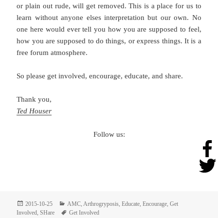
or plain out rude, will get removed. This is a place for us to
learn without anyone elses interpretation but our own. No
one here would ever tell you how you are supposed to feel,
how you are supposed to do things, or express things. It is a
free forum atmosphere.
So please get involved, encourage, educate, and share.
Thank you,
Ted Houser
Follow us:
Posted
Categories
2015-10-25
AMC
,
Arthrogryposis
,
Educate
,
Encourage
,
Get
on
Tags
Involved
,
SHare
Get Involved