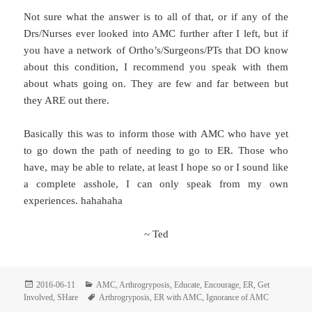
Not sure what the answer is to all of that, or if any of the
Drs/Nurses ever looked into AMC further after I left, but if
you have a network of Ortho’s/Surgeons/PTs that DO know
about this condition, I recommend you speak with them
about whats going on. They are few and far between but
they ARE out there.
Basically this was to inform those with AMC who have yet
to go down the path of needing to go to ER. Those who
have, may be able to relate, at least I hope so or I sound like
a complete asshole, I can only speak from my own
experiences. hahahaha
~ Ted
Posted
Categories
2016-06-11
AMC
,
Arthrogryposis
,
Educate
,
Encourage
,
ER
,
Get
on
Tags
Involved
,
SHare
Arthrogryposis
,
ER with AMC
,
Ignorance of AMC