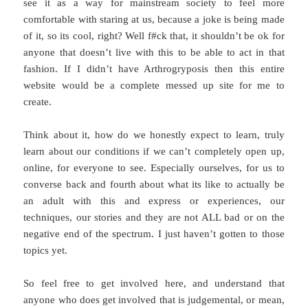
see it as a way for mainstream society to feel more
comfortable with staring at us, because a joke is being made
of it, so its cool, right? Well f#ck that, it shouldn’t be ok for
anyone that doesn’t live with this to be able to act in that
fashion. If I didn’t have Arthrogryposis then this entire
website would be a complete messed up site for me to
create.
Think about it, how do we honestly expect to learn, truly
learn about our conditions if we can’t completely open up,
online, for everyone to see. Especially ourselves, for us to
converse back and fourth about what its like to actually be
an adult with this and express or experiences, our
techniques, our stories and they are not ALL bad or on the
negative end of the spectrum. I just haven’t gotten to those
topics yet.
So feel free to get involved here, and understand that
anyone who does get involved that is judgemental, or mean,