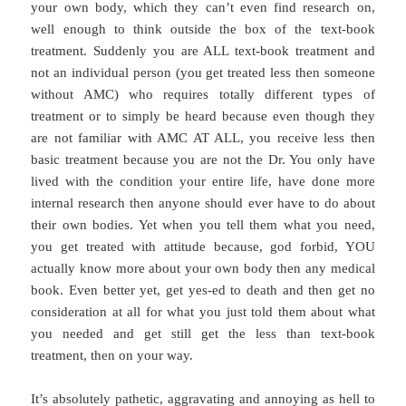
your own body, which they can’t even find research on,
well enough to think outside the box of the text-book
treatment. Suddenly you are ALL text-book treatment and
not an individual person (you get treated less then someone
without AMC) who requires totally different types of
treatment or to simply be heard because even though they
are not familiar with AMC AT ALL, you receive less then
basic treatment because you are not the Dr. You only have
lived with the condition your entire life, have done more
internal research then anyone should ever have to do about
their own bodies. Yet when you tell them what you need,
you get treated with attitude because, god forbid, YOU
actually know more about your own body then any medical
book. Even better yet, get yes-ed to death and then get no
consideration at all for what you just told them about what
you needed and get still get the less than text-book
treatment, then on your way.
It’s absolutely pathetic, aggravating and annoying as hell to