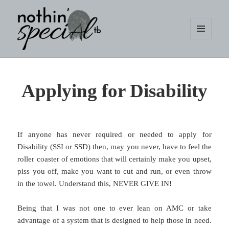
MENU
AND
WIDGETS
nothin' specialtb
Applying for Disability
If anyone has never required or needed to apply for
Disability (SSI or SSD) then, may you never, have to feel the
roller coaster of emotions that will certainly make you upset,
piss you off, make you want to cut and run, or even throw
in the towel. Understand this, NEVER GIVE IN!
Being that I was not one to ever lean on AMC or take
advantage of a system that is designed to help those in need.