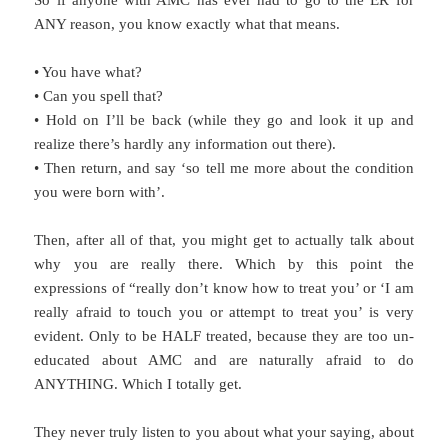
So if anyone with AMC has ever had to go to the ER for
ANY reason, you know exactly what that means.
• You have what?
• Can you spell that?
• Hold on I’ll be back (while they go and look it up and
realize there’s hardly any information out there).
• Then return, and say ‘so tell me more about the condition
you were born with’.
Then, after all of that, you might get to actually talk about
why you are really there. Which by this point the
expressions of “really don’t know how to treat you’ or ‘I am
really afraid to touch you or attempt to treat you’ is very
evident. Only to be HALF treated, because they are too un-
educated about AMC and are naturally afraid to do
ANYTHING. Which I totally get.
They never truly listen to you about what your saying, about