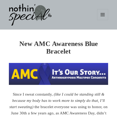
MENU
AND
WIDGETS
nothin' specialtb
New AMC Awareness Blue
Bracelet
Since I sweat constantly,
(like I could be standing still &
because my body has to work more to simply do that, I’ll
start sweating)
the bracelet everyone was using to honor, on
June 30th a few years ago, as AMC Awareness Day, didn’t