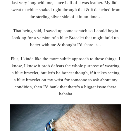
last very long with me, since half of it was leather. My little
sweat machine soaked right through that & it detached from
the sterling silver side of it in no time…
That being said, I saved up some scratch so I could begin
looking for a version of a blue Bracelet that might hold up
better with me & thought I’d share it…
Plus, I kinda like the more subtle approach to these things. I
know, I know it prob defeats the whole purpose of wearing
a blue bracelet, but let’s be honest though, if it takes seeing
a blue bracelet on my wrist for someone to ask about my
condition, then I’d bank that there’s a bigger issue there
hahaha