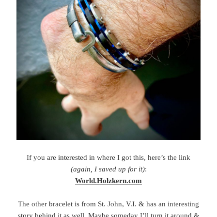
If you are interested in where I got this, here’s the link
(again, I saved up for it)
:
World.Holzkern.com
The other bracelet is from St. John, V.I. & has an interesting
story behind it as well. Maybe someday I’ll turn it around &