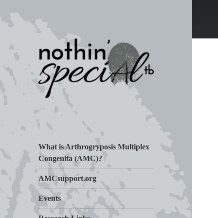
Living Life with Arthrogryposis
nothin' specialtb
(AMC)
What is Arthrogryposis Multiplex
Congenita (AMC)?
AMCsupport.org
Events