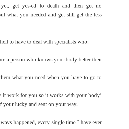
yet, get yes-ed to death and then get no
out what you needed and get still get the less
hell to have to deal with specialists who:
y are a person who knows your body better then
ing them what you need when you have to go to
ke it work for you so it works with your body’
 if your lucky and sent on your way.
ways happened, every single time I have ever