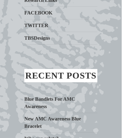
Research Links
FACEBOOK
TWITTER
TBSDesigns
RECENT POSTS
Blue Bandlets For AMC
Awareness
New AMC Awareness Blue
Bracelet