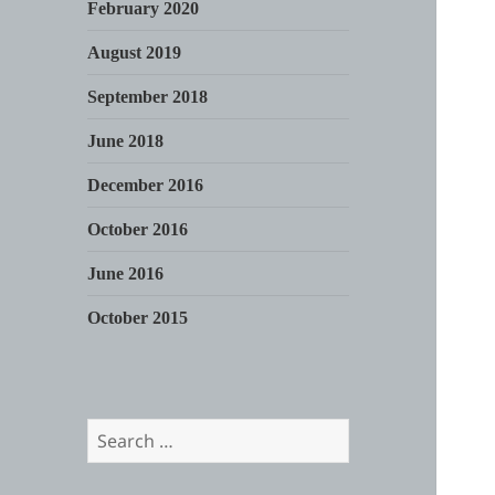
February 2020
August 2019
September 2018
June 2018
December 2016
October 2016
June 2016
October 2015
Search
for: