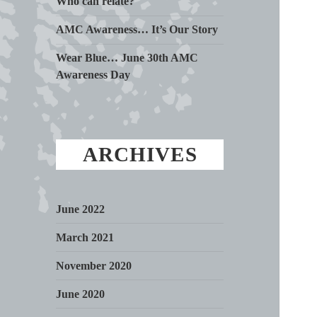
Who can relate?
AMC Awareness… It’s Our Story
Wear Blue… June 30th AMC
Awareness Day
ARCHIVES
June 2022
March 2021
November 2020
June 2020