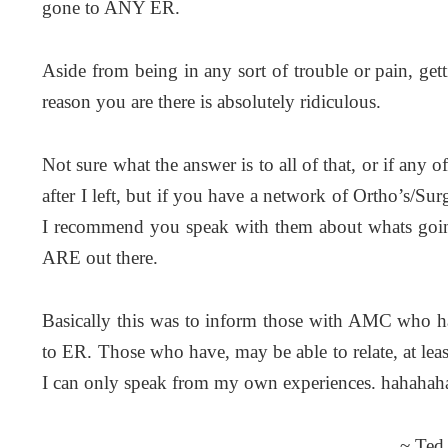
gone to ANY ER.
Aside from being in any sort of trouble or pain, get
reason you are there is absolutely ridiculous.
Not sure what the answer is to all of that, or if any
after I left, but if you have a network of Ortho’s/S
I recommend you speak with them about whats goin
ARE out there.
Basically this was to inform those with AMC who h
to ER. Those who have, may be able to relate, at leas
I can only speak from my own experiences. hahahah
~ Ted