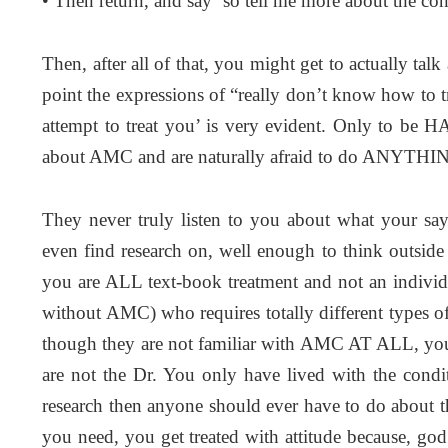
• Then return, and say ‘so tell me more about the co
Then, after all of that, you might get to actually tal
point the expressions of “really don’t know how to tr
attempt to treat you’ is very evident. Only to be H
about AMC and are naturally afraid to do ANYTHING
They never truly listen to you about what your sa
even find research on, well enough to think outside
you are ALL text-book treatment and not an individ
without AMC) who requires totally different types o
though they are not familiar with AMC AT ALL, you 
are not the Dr. You only have lived with the condit
research then anyone should ever have to do about 
you need, you get treated with attitude because, g