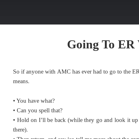
Going To ER
So if anyone with AMC has ever had to go to the E
means.
• You have what?
• Can you spell that?
• Hold on I’ll be back (while they go and look it up
there).