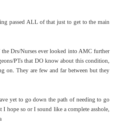
ting passed ALL of that just to get to the main
 of the Drs/Nurses ever looked into AMC further
urgeons/PTs that DO know about this condition,
g on. They are few and far between but they
ave yet to go down the path of needing to go
t I hope so or I sound like a complete asshole,
a