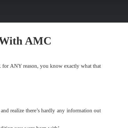
 With AMC
R for ANY reason, you know exactly what that
 and realize there’s hardly any information out