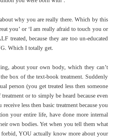
ndition you were born with’.
k about why you are really there. Which by this
eat you’ or ‘I am really afraid to touch you or
ALF treated, because they are too un-educated
. Which I totally get.
ying, about your own body, which they can’t
 the box of the text-book treatment. Suddenly
ual person (you get treated less then someone
f treatment or to simply be heard because even
receive less then basic treatment because you
ion your entire life, have done more internal
their own bodies. Yet when you tell them what
od forbid, YOU actually know more about your