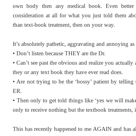
own body then any medical book. Even better 
consideration at all for what you just told them ab
than text-book treatment, then on your way.
It’s absolutely pathetic, aggravating and annoying as 
• Don’t listen because THEY are the Dr.
• Can’t see past the obvious and realize you actuall
they or any text book they have ever read does.
• Are not trying to be the ‘bossy’ patient by tell
ER.
• Then only to get told things like ‘yes we will ma
only to receive nothing but the textbook treatments,
This has recently happened to me AGAIN and has al