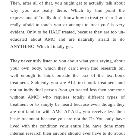
Then, after all of that, you might get to actually talk about
why you are really there. Which by this point the
expressions of “really don’t know how to treat you’ or ‘I am
really afraid to touch you or attempt to treat you’ is very
evident. Only to be HALF treated, because they are too un-
educated about AMC and are naturally afraid to do
ANYTHING. Which I totally get.
They never truly listen to you about what your saying, about
your own body, which they can’t even find research on,
well enough to think outside the box of the text-book
treatment. Suddenly you are ALL text-book treatment and
not an individual person (you get treated less then someone
without AMC) who requires totally different types of
treatment or to simply be heard because even though they
are not familiar with AMC AT ALL, you receive less then
basic treatment because you are not the Dr. You only have
lived with the condition your entire life, have done more
internal research then anyone should ever have to do about