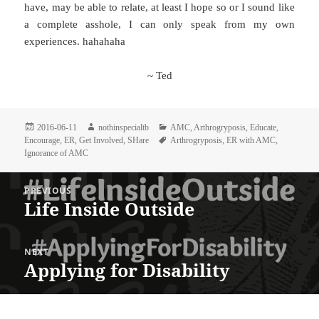
have, may be able to relate, at least I hope so or I sound like
a complete asshole, I can only speak from my own
experiences. hahahaha
~ Ted
Posted
Author
Categories
2016-06-11
nothinspecialtb
AMC
,
Arthrogryposis
,
Educate
,
on
Tags
Encourage
,
ER
,
Get Involved
,
SHare
Arthrogryposis
,
ER with AMC
,
Ignorance of AMC
Post
PREVIOUS
navigation
Life Inside Outside
Previous
post:
NEXT
Applying for Disability
Next
post: