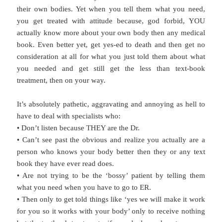
their own bodies. Yet when you tell them what you need,
you get treated with attitude because, god forbid, YOU
actually know more about your own body then any medical
book. Even better yet, get yes-ed to death and then get no
consideration at all for what you just told them about what
you needed and get still get the less than text-book
treatment, then on your way.
It’s absolutely pathetic, aggravating and annoying as hell to
have to deal with specialists who:
• Don’t listen because THEY are the Dr.
• Can’t see past the obvious and realize you actually are a
person who knows your body better then they or any text
book they have ever read does.
• Are not trying to be the ‘bossy’ patient by telling them
what you need when you have to go to ER.
• Then only to get told things like ‘yes we will make it work
for you so it works with your body’ only to receive nothing