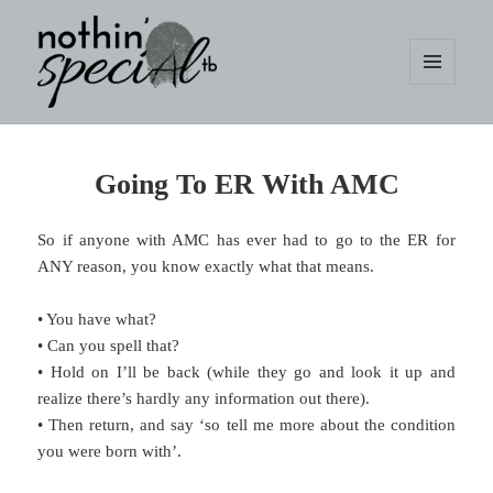
MENU
AND
WIDGETS
nothin' specialtb
Going To ER With AMC
So if anyone with AMC has ever had to go to the ER for
ANY reason, you know exactly what that means.
• You have what?
• Can you spell that?
• Hold on I’ll be back (while they go and look it up and
realize there’s hardly any information out there).
• Then return, and say ‘so tell me more about the condition
you were born with’.