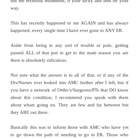
but the textbook treatments, if your lucky and sent on your
way.
This has recently happened to me AGAIN and has always
happened, every single time I have ever gone to ANY ER.
Aside from being in any sort of trouble or pain, getting
passed ALL of that just to get to the main reason you are
there is absolutely ridiculous.
Not sure what the answer is to all of that, or if any of the
Drs/Nurses ever looked into AMC further after I left, but if
you have a network of Ortho’s/Surgeons/PTs that DO know
about this condition, I recommend you speak with them
about whats going on. They are few and far between but
they ARE out there.
Basically this was to inform those with AMC who have yet
to go down the path of needing to go to ER. Those who