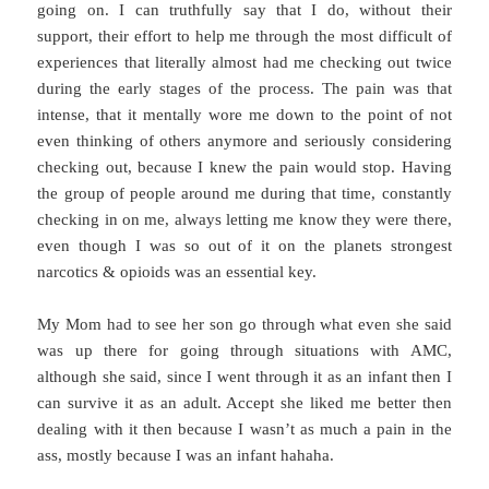
going on. I can truthfully say that I do, without their
support, their effort to help me through the most difficult of
experiences that literally almost had me checking out twice
during the early stages of the process. The pain was that
intense, that it mentally wore me down to the point of not
even thinking of others anymore and seriously considering
checking out, because I knew the pain would stop. Having
the group of people around me during that time, constantly
checking in on me, always letting me know they were there,
even though I was so out of it on the planets strongest
narcotics & opioids was an essential key.
My Mom had to see her son go through what even she said
was up there for going through situations with AMC,
although she said, since I went through it as an infant then I
can survive it as an adult. Accept she liked me better then
dealing with it then because I wasn’t as much a pain in the
ass, mostly because I was an infant hahaha.