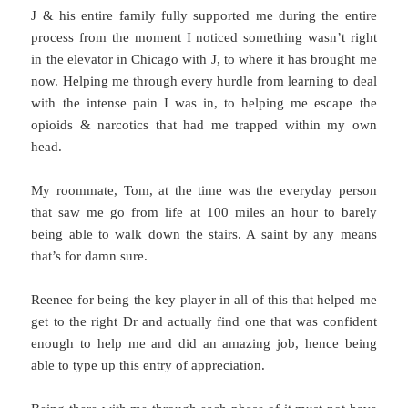
J & his entire family fully supported me during the entire
process from the moment I noticed something wasn’t right
in the elevator in Chicago with J, to where it has brought me
now. Helping me through every hurdle from learning to deal
with the intense pain I was in, to helping me escape the
opioids & narcotics that had me trapped within my own
head.
My roommate, Tom, at the time was the everyday person
that saw me go from life at 100 miles an hour to barely
being able to walk down the stairs. A saint by any means
that’s for damn sure.
Reenee for being the key player in all of this that helped me
get to the right Dr and actually find one that was confident
enough to help me and did an amazing job, hence being
able to type up this entry of appreciation.