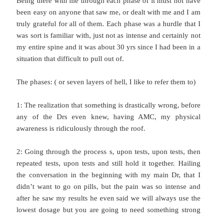
Being there with me through each phase of it must not have
been easy on anyone that saw me, or dealt with me and I am
truly grateful for all of them. Each phase was a hurdle that I
was sort is familiar with, just not as intense and certainly not
my entire spine and it was about 30 yrs since I had been in a
situation that difficult to pull out of.
The phases: ( or seven layers of hell, I like to refer them to)
1: The realization that something is drastically wrong, before
any of the Drs even knew, having AMC, my physical
awareness is ridiculously through the roof.
2: Going through the process s, upon tests, upon tests, then
repeated tests, upon tests and still hold it together. Hailing
the conversation in the beginning with my main Dr, that I
didn’t want to go on pills, but the pain was so intense and
after he saw my results he even said we will always use the
lowest dosage but you are going to need something strong