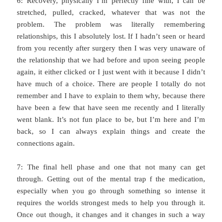
6: Recovery, physically I’m perfectly fine with, I can be
stretched, pulled, cracked, whatever that was not the
problem. The problem was literally remembering
relationships, this I absolutely lost. If I hadn’t seen or heard
from you recently after surgery then I was very unaware of
the relationship that we had before and upon seeing people
again, it either clicked or I just went with it because I didn’t
have much of a choice. There are people I totally do not
remember and I have to explain to them why, because there
have been a few that have seen me recently and I literally
went blank. It’s not fun place to be, but I’m here and I’m
back, so I can always explain things and create the
connections again.
7: The final hell phase and one that not many can get
through. Getting out of the mental trap f the medication,
especially when you go through something so intense it
requires the worlds strongest meds to help you through it.
Once out though, it changes and it changes in such a way