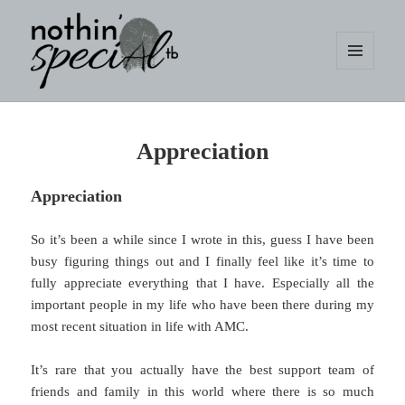
MENU
AND
WIDGETS
nothin' specialtb
Appreciation
Appreciation
So it’s been a while since I wrote in this, guess I have been
busy figuring things out and I finally feel like it’s time to
fully appreciate everything that I have. Especially all the
important people in my life who have been there during my
most recent situation in life with AMC.
It’s rare that you actually have the best support team of
friends and family in this world where there is so much