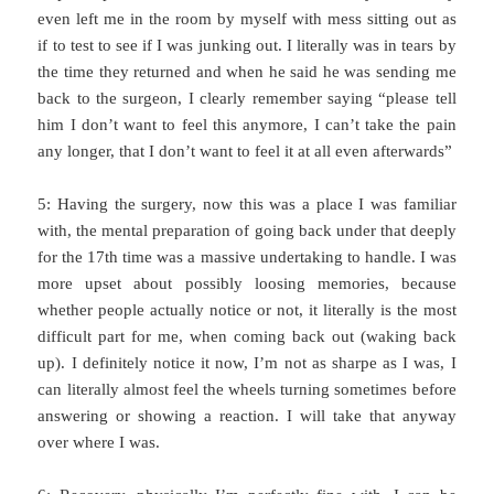
even left me in the room by myself with mess sitting out as
if to test to see if I was junking out. I literally was in tears by
the time they returned and when he said he was sending me
back to the surgeon, I clearly remember saying “please tell
him I don’t want to feel this anymore, I can’t take the pain
any longer, that I don’t want to feel it at all even afterwards”
5: Having the surgery, now this was a place I was familiar
with, the mental preparation of going back under that deeply
for the 17th time was a massive undertaking to handle. I was
more upset about possibly loosing memories, because
whether people actually notice or not, it literally is the most
difficult part for me, when coming back out (waking back
up). I definitely notice it now, I’m not as sharpe as I was, I
can literally almost feel the wheels turning sometimes before
answering or showing a reaction. I will take that anyway
over where I was.