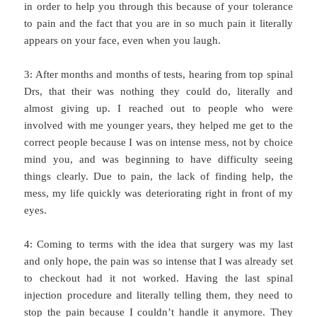
in order to help you through this because of your tolerance
to pain and the fact that you are in so much pain it literally
appears on your face, even when you laugh.
3: After months and months of tests, hearing from top spinal
Drs, that their was nothing they could do, literally and
almost giving up. I reached out to people who were
involved with me younger years, they helped me get to the
correct people because I was on intense mess, not by choice
mind you, and was beginning to have difficulty seeing
things clearly. Due to pain, the lack of finding help, the
mess, my life quickly was deteriorating right in front of my
eyes.
4: Coming to terms with the idea that surgery was my last
and only hope, the pain was so intense that I was already set
to checkout had it not worked. Having the last spinal
injection procedure and literally telling them, they need to
stop the pain because I couldn’t handle it anymore. They