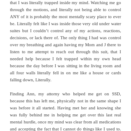
that I was literally trapped inside my mind. Watching me go
through the motions, and literally not being able to control
ANY of it is probably the most mentally scary place to ever
be. Literally felt like I was inside those very old under water
suites but I couldn’t control any of my actions, reactions,
decisions, or lack there of. The only thing I had was control
over my breathing and again having my Mom and J there to
listen to me attempt to reach out through this suit, that I
needed help because I felt trapped within my own head
because the day before I was sitting in the living room and
all four walls literally fell in on me like a house or cards
falling down, Literally.
Finding Ann, my attorny who helped me get on SSD,
because this has left me, physically not in the same shape I
was before it all started. Having met her and knowing she
was fully behind me in helping me get over this last real
mental hurdle, once my mind was clear from all medications
and accepting the fact that I cannot do things like I used to.