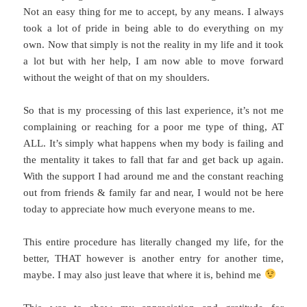
Not an easy thing for me to accept, by any means. I always
took a lot of pride in being able to do everything on my
own. Now that simply is not the reality in my life and it took
a lot but with her help, I am now able to move forward
without the weight of that on my shoulders.
So that is my processing of this last experience, it’s not me
complaining or reaching for a poor me type of thing, AT
ALL. It’s simply what happens when my body is failing and
the mentality it takes to fall that far and get back up again.
With the support I had around me and the constant reaching
out from friends & family far and near, I would not be here
today to appreciate how much everyone means to me.
This entire procedure has literally changed my life, for the
better, THAT however is another entry for another time,
maybe. I may also just leave that where it is, behind me