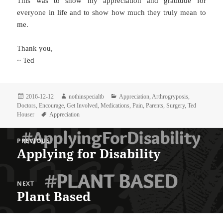
This was to show my appreciation and gratitude for
everyone in life and to show how much they truly mean to
me.
Thank you,
~ Ted
Posted
Author
Categories
2016-12-12
nothinspecialtb
Appreciation
,
Arthrogryposis
,
on
Doctors
,
Encourage
,
Get Involved
,
Medications
,
Pain
,
Parents
,
Surgery
,
Ted
Tags
Houser
Appreciation
Post
PREVIOUS
navigation
Applying for Disability
Previous
post:
NEXT
Plant Based
Next
post: