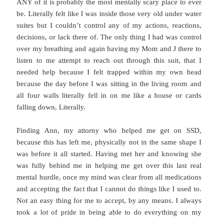
ANY of it is probably the most mentally scary place to ever
be. Literally felt like I was inside those very old under water
suites but I couldn’t control any of my actions, reactions,
decisions, or lack there of. The only thing I had was control
over my breathing and again having my Mom and J there to
listen to me attempt to reach out through this suit, that I
needed help because I felt trapped within my own head
because the day before I was sitting in the living room and
all four walls literally fell in on me like a house or cards
falling down, Literally.
Finding Ann, my attorny who helped me get on SSD,
because this has left me, physically not in the same shape I
was before it all started. Having met her and knowing she
was fully behind me in helping me get over this last real
mental hurdle, once my mind was clear from all medications
and accepting the fact that I cannot do things like I used to.
Not an easy thing for me to accept, by any means. I always
took a lot of pride in being able to do everything on my