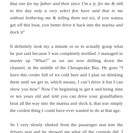
that one for my father and then since I’m a jr, for me & still
to this day only a very select few have said that to me
without bothering me & telling them not to)
, if you wanna
get off this boat, you better drive it back into the marina and
dock it”
It definitely took my a minute or so to actually grasp what
he just said because I was completely terrified. I managed to
muster up “What?” as we are now drifting down the
channel, in the middle of the Chesapeake Bay. He goes “I
have this cooler full of ice cold beer and I plan on drinking
them until we get in, which means, I can’t drive it but I can
show you how” Now I’m beginning to get it and being nine
or ten years old and told you can drive your grandfathers
boat all the way into the marina and dock it, that was simply
the coolest thing I could have ever wanted to do at that age.
So I very slowly slinked from the passenger seat into the
drivers seat and he showed me what all the controls did. I