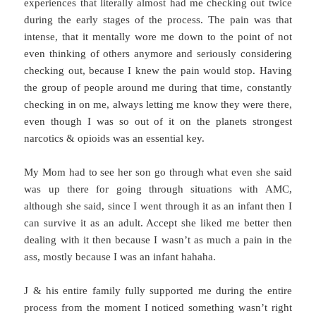
experiences that literally almost had me checking out twice
during the early stages of the process. The pain was that
intense, that it mentally wore me down to the point of not
even thinking of others anymore and seriously considering
checking out, because I knew the pain would stop. Having
the group of people around me during that time, constantly
checking in on me, always letting me know they were there,
even though I was so out of it on the planets strongest
narcotics & opioids was an essential key.
My Mom had to see her son go through what even she said
was up there for going through situations with AMC,
although she said, since I went through it as an infant then I
can survive it as an adult. Accept she liked me better then
dealing with it then because I wasn’t as much a pain in the
ass, mostly because I was an infant hahaha.
J & his entire family fully supported me during the entire
process from the moment I noticed something wasn’t right