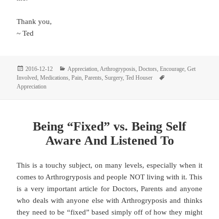
Thank you,
~ Ted
Posted
Categories
2016-12-12
Appreciation
,
Arthrogryposis
,
Doctors
,
Encourage
,
Get
on
Tags
Involved
,
Medications
,
Pain
,
Parents
,
Surgery
,
Ted Houser
Appreciation
Being “Fixed” vs. Being Self
Aware And Listened To
This is a touchy subject, on many levels, especially when it
comes to Arthrogryposis and people NOT living with it. This
is a very important article for Doctors, Parents and anyone
who deals with anyone else with Arthrogryposis and thinks
they need to be “fixed” based simply off of how they might