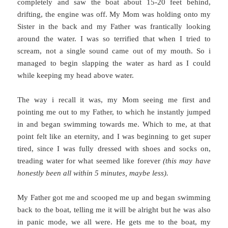
completely and saw the boat about 15-20 feet behind,
drifting, the engine was off. My Mom was holding onto my
Sister in the back and my Father was frantically looking
around the water. I was so terrified that when I tried to
scream, not a single sound came out of my mouth. So i
managed to begin slapping the water as hard as I could
while keeping my head above water.
The way i recall it was, my Mom seeing me first and
pointing me out to my Father, to which he instantly jumped
in and began swimming towards me. Which to me, at that
point felt like an eternity, and I was beginning to get super
tired, since I was fully dressed with shoes and socks on,
treading water for what seemed like forever
(this may have
honestly been all within 5 minutes, maybe less).
My Father got me and scooped me up and began swimming
back to the boat, telling me it will be alright but he was also
in panic mode, we all were. He gets me to the boat, my