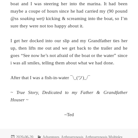
boat and I was steering her into the marina. It had been
maybe a coupe of hours since he had carried my (90 pound
@ss
soaking wet)
kicking & screaming into the boat, so I’m
sure they were not too happy about it.
I get her docked into our slip and my Grandfather ties her
up, then lifts me out and we get back to the trailer and he
goes “See now he’s not afraid of the boat or the water” since
i was all smiles, telling them about what we had done.
After that I was a fish-in-water ¯\_(ツ)_/¯
~ True Story, Dedicated to my Father & Grandfather
Houser ~
~Ted
Posted
Categories
2020-06-20
Adventures
,
Arthrogryposis
,
Arthrogryposis Multiplex