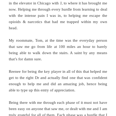
in the elevator in Chicago with J, to where it has brought me
now. Helping me through every hurdle from learning to deal
with the intense pain I was in, to helping me escape the
opioids & narcotics that had me trapped within my own
head.
My roommate, Tom, at the time was the everyday person
that saw me go from life at 100 miles an hour to barely
being able to walk down the stairs. A saint by any means
that’s for damn sure.
Reenee for being the key player in all of this that helped me
get to the right Dr and actually find one that was confident
enough to help me and did an amazing job, hence being
able to type up this entry of appreciation.
Being there with me through each phase of it must not have
been easy on anyone that saw me, or dealt with me and I am
truly grateful for all of them. Each phase was a hurdle that I