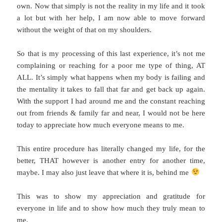
own. Now that simply is not the reality in my life and it took
a lot but with her help, I am now able to move forward
without the weight of that on my shoulders.
So that is my processing of this last experience, it’s not me
complaining or reaching for a poor me type of thing, AT
ALL. It’s simply what happens when my body is failing and
the mentality it takes to fall that far and get back up again.
With the support I had around me and the constant reaching
out from friends & family far and near, I would not be here
today to appreciate how much everyone means to me.
This entire procedure has literally changed my life, for the
better, THAT however is another entry for another time,
maybe. I may also just leave that where it is, behind me
This was to show my appreciation and gratitude for
everyone in life and to show how much they truly mean to
me.