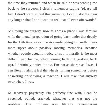
the time they returned and when he said he was sending me
back to the surgeon, I clearly remember saying “please tell
him I don’t want to feel this anymore, I can’t take the pain
any longer, that I don’t want to feel it at all even afterwards”
5: Having the surgery, now this was a place I was familiar
with, the mental preparation of going back under that deeply
for the 17th time was a massive undertaking to handle. I was
more upset about possibly loosing memories, because
whether people actually notice or not, it literally is the most
difficult part for me, when coming back out (waking back
up). I definitely notice it now, I’m not as sharpe as I was, I
can literally almost feel the wheels turning sometimes before
answering or showing a reaction. I will take that anyway
over where I was.
6: Recovery, physically I’m perfectly fine with, I can be
stretched, pulled, cracked, whatever that was not the
problem. The problem was literally remembering