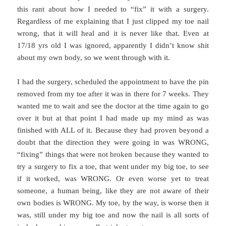
this rant about how I needed to “fix” it with a surgery.
Regardless of me explaining that I just clipped my toe nail
wrong, that it will heal and it is never like that. Even at
17/18 yrs old I was ignored, apparently I didn’t know shit
about my own body, so we went through with it.
I had the surgery, scheduled the appointment to have the pin
removed from my toe after it was in there for 7 weeks. They
wanted me to wait and see the doctor at the time again to go
over it but at that point I had made up my mind as was
finished with ALL of it. Because they had proven beyond a
doubt that the direction they were going in was WRONG,
“fixing” things that were not broken because they wanted to
try a surgery to fix a toe, that went under my big toe, to see
if it worked, was WRONG. Or even worse yet to treat
someone, a human being, like they are not aware of their
own bodies is WRONG. My toe, by the way, is worse then it
was, still under my big toe and now the nail is all sorts of