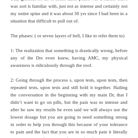
was sort is familiar with, just not as intense and certainly not
my entire spine and it was about 30 yrs since I had been in a
situation that difficult to pull out of.
The phases: ( or seven layers of hell, I like to refer them to)
1: The realization that something is drastically wrong, before
any of the Drs even knew, having AMC, my physical
awareness is ridiculously through the roof.
2: Going through the process s, upon tests, upon tests, then
repeated tests, upon tests and still hold it together. Hailing
the conversation in the beginning with my main Dr, that I
didn’t want to go on pills, but the pain was so intense and
after he saw my results he even said we will always use the
lowest dosage but you are going to need something strong
in order to help you through this because of your tolerance
to pain and the fact that you are in so much pain it literally