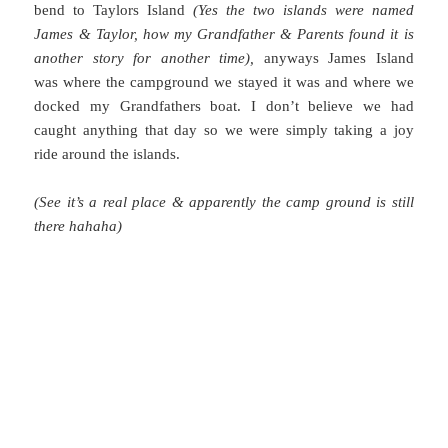
bend to Taylors Island
(Yes the two islands were named
James & Taylor, how my Grandfather & Parents found it is
another story for another time),
anyways James Island
was where the campground we stayed it was and where we
docked my Grandfathers boat. I don’t believe we had
caught anything that day so we were simply taking a joy
ride around the islands.
(See it’s a real place & apparently the camp ground is still
there hahaha)