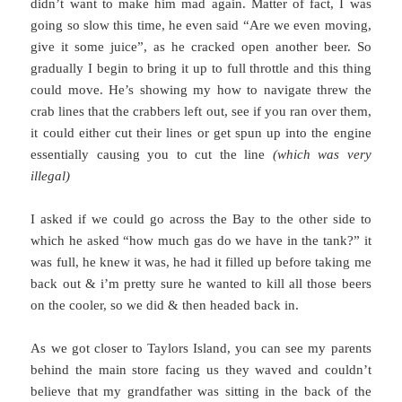
didn’t want to make him mad again. Matter of fact, I was
going so slow this time, he even said “Are we even moving,
give it some juice”, as he cracked open another beer. So
gradually I begin to bring it up to full throttle and this thing
could move. He’s showing my how to navigate threw the
crab lines that the crabbers left out, see if you ran over them,
it could either cut their lines or get spun up into the engine
essentially causing you to cut the line
(which was very
illegal)
I asked if we could go across the Bay to the other side to
which he asked “how much gas do we have in the tank?” it
was full, he knew it was, he had it filled up before taking me
back out & i’m pretty sure he wanted to kill all those beers
on the cooler, so we did & then headed back in.
As we got closer to Taylors Island, you can see my parents
behind the main store facing us they waved and couldn’t
believe that my grandfather was sitting in the back of the