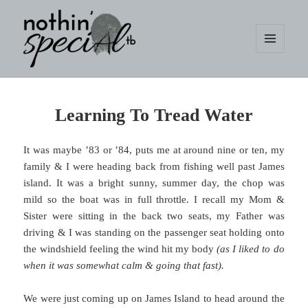
MENU
AND
WIDGETS
nothin' specialtb
Learning To Tread Water
It was maybe ’83 or ’84, puts me at around nine or ten, my
family & I were heading back from fishing well past James
island. It was a bright sunny, summer day, the chop was
mild so the boat was in full throttle. I recall my Mom &
Sister were sitting in the back two seats, my Father was
driving & I was standing on the passenger seat holding onto
the windshield feeling the wind hit my body
(as I liked to do
when it was somewhat calm & going that fast).
We were just coming up on James Island to head around the