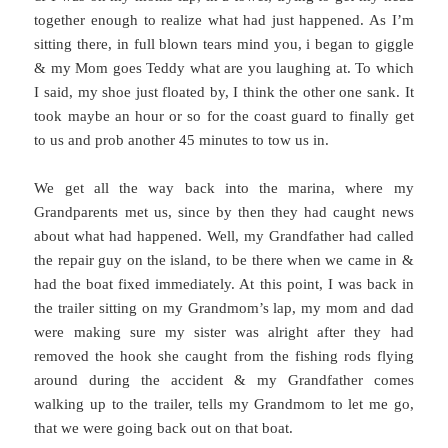
together enough to realize what had just happened. As I’m
sitting there, in full blown tears mind you, i began to giggle
& my Mom goes Teddy what are you laughing at. To which
I said, my shoe just floated by, I think the other one sank. It
took maybe an hour or so for the coast guard to finally get
to us and prob another 45 minutes to tow us in.
We get all the way back into the marina, where my
Grandparents met us, since by then they had caught news
about what had happened. Well, my Grandfather had called
the repair guy on the island, to be there when we came in &
had the boat fixed immediately. At this point, I was back in
the trailer sitting on my Grandmom’s lap, my mom and dad
were making sure my sister was alright after they had
removed the hook she caught from the fishing rods flying
around during the accident & my Grandfather comes
walking up to the trailer, tells my Grandmom to let me go,
that we were going back out on that boat.