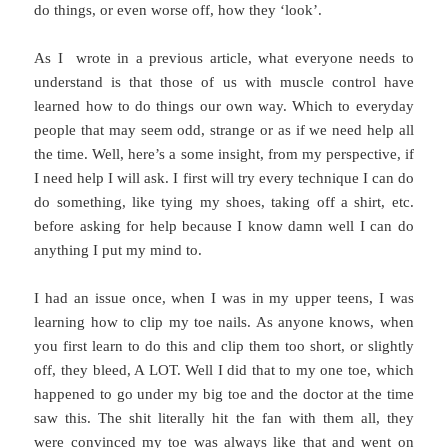
do things, or even worse off, how they ‘look’.
As I wrote in a previous article, what everyone needs to
understand is that those of us with muscle control have
learned how to do things our own way. Which to everyday
people that may seem odd, strange or as if we need help all
the time. Well, here’s a some insight, from my perspective, if
I need help I will ask. I first will try every technique I can do
do something, like tying my shoes, taking off a shirt, etc.
before asking for help because I know damn well I can do
anything I put my mind to.
I had an issue once, when I was in my upper teens, I was
learning how to clip my toe nails. As anyone knows, when
you first learn to do this and clip them too short, or slightly
off, they bleed, A LOT. Well I did that to my one toe, which
happened to go under my big toe and the doctor at the time
saw this. The shit literally hit the fan with them all, they
were convinced my toe was always like that and went on