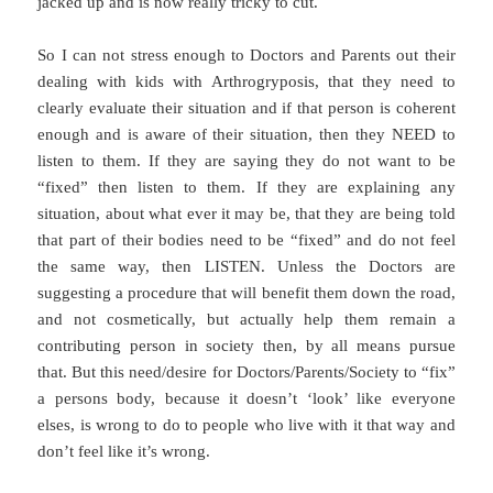
jacked up and is now really tricky to cut.
So I can not stress enough to Doctors and Parents out their
dealing with kids with Arthrogryposis, that they need to
clearly evaluate their situation and if that person is coherent
enough and is aware of their situation, then they NEED to
listen to them. If they are saying they do not want to be
“fixed” then listen to them. If they are explaining any
situation, about what ever it may be, that they are being told
that part of their bodies need to be “fixed” and do not feel
the same way, then LISTEN. Unless the Doctors are
suggesting a procedure that will benefit them down the road,
and not cosmetically, but actually help them remain a
contributing person in society then, by all means pursue
that. But this need/desire for Doctors/Parents/Society to “fix”
a persons body, because it doesn’t ‘look’ like everyone
elses, is wrong to do to people who live with it that way and
don’t feel like it’s wrong.