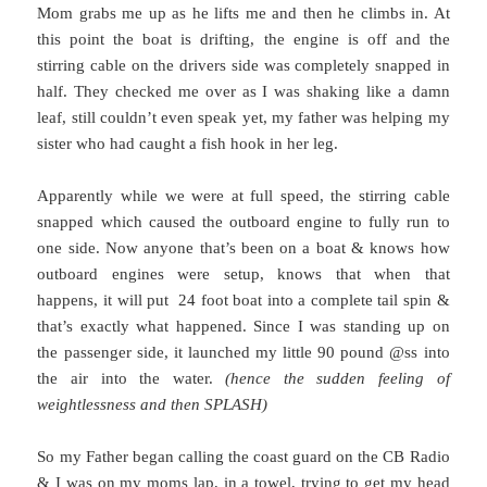
Mom grabs me up as he lifts me and then he climbs in. At
this point the boat is drifting, the engine is off and the
stirring cable on the drivers side was completely snapped in
half. They checked me over as I was shaking like a damn
leaf, still couldn’t even speak yet, my father was helping my
sister who had caught a fish hook in her leg.
Apparently while we were at full speed, the stirring cable
snapped which caused the outboard engine to fully run to
one side. Now anyone that’s been on a boat & knows how
outboard engines were setup, knows that when that
happens, it will put 24 foot boat into a complete tail spin &
that’s exactly what happened. Since I was standing up on
the passenger side, it launched my little 90 pound @ss into
the air into the water.
(hence the sudden feeling of
weightlessness and then SPLASH)
So my Father began calling the coast guard on the CB Radio
& I was on my moms lap, in a towel, trying to get my head