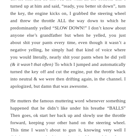
turned up at him and said, “ready, you better sit down”, turn
the key, the engine kicks on, I grabbed the steering wheel
and threw the throttle ALL the way down to which he
predominantly yelled “SLOW DOWN!” I don’t know about
anyone else’s grandfather but when he yelled, you just
about shit your pants every time, even though it wasn’t a
negative yelling, he simply had that kind of voice where
you would literally, nearly shit your pants when he did yell
(& it wasn’t that often)
To which I jumped and automatically
turned the key off and cut the engine, put the throttle back
into neutral & we were then drifting again, in the channel. I
apologized, but damn that was awesome.
He mutters the famous muttering word whenever something
happened that he didn’t like under his breathe “BALLS”
Then goes, ok start her back up and slowly use the throttle
forward, keeping your other hand on the steering wheel.
This time I wasn’t about to gun it, knowing very well I