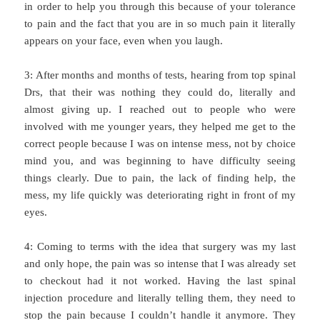
in order to help you through this because of your tolerance
to pain and the fact that you are in so much pain it literally
appears on your face, even when you laugh.
3: After months and months of tests, hearing from top spinal
Drs, that their was nothing they could do, literally and
almost giving up. I reached out to people who were
involved with me younger years, they helped me get to the
correct people because I was on intense mess, not by choice
mind you, and was beginning to have difficulty seeing
things clearly. Due to pain, the lack of finding help, the
mess, my life quickly was deteriorating right in front of my
eyes.
4: Coming to terms with the idea that surgery was my last
and only hope, the pain was so intense that I was already set
to checkout had it not worked. Having the last spinal
injection procedure and literally telling them, they need to
stop the pain because I couldn’t handle it anymore. They