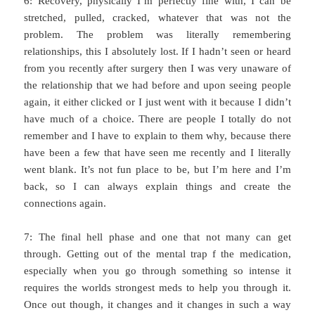
6: Recovery, physically I’m perfectly fine with, I can be
stretched, pulled, cracked, whatever that was not the
problem. The problem was literally remembering
relationships, this I absolutely lost. If I hadn’t seen or heard
from you recently after surgery then I was very unaware of
the relationship that we had before and upon seeing people
again, it either clicked or I just went with it because I didn’t
have much of a choice. There are people I totally do not
remember and I have to explain to them why, because there
have been a few that have seen me recently and I literally
went blank. It’s not fun place to be, but I’m here and I’m
back, so I can always explain things and create the
connections again.
7: The final hell phase and one that not many can get
through. Getting out of the mental trap f the medication,
especially when you go through something so intense it
requires the worlds strongest meds to help you through it.
Once out though, it changes and it changes in such a way