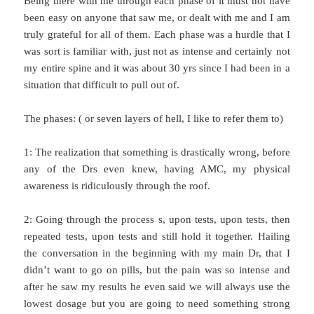
Being there with me through each phase of it must not have
been easy on anyone that saw me, or dealt with me and I am
truly grateful for all of them. Each phase was a hurdle that I
was sort is familiar with, just not as intense and certainly not
my entire spine and it was about 30 yrs since I had been in a
situation that difficult to pull out of.
The phases: ( or seven layers of hell, I like to refer them to)
1: The realization that something is drastically wrong, before
any of the Drs even knew, having AMC, my physical
awareness is ridiculously through the roof.
2: Going through the process s, upon tests, upon tests, then
repeated tests, upon tests and still hold it together. Hailing
the conversation in the beginning with my main Dr, that I
didn’t want to go on pills, but the pain was so intense and
after he saw my results he even said we will always use the
lowest dosage but you are going to need something strong