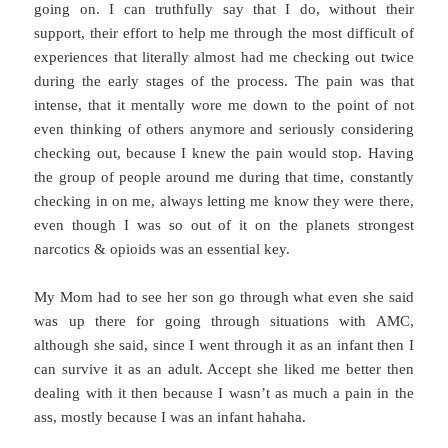
going on. I can truthfully say that I do, without their
support, their effort to help me through the most difficult of
experiences that literally almost had me checking out twice
during the early stages of the process. The pain was that
intense, that it mentally wore me down to the point of not
even thinking of others anymore and seriously considering
checking out, because I knew the pain would stop. Having
the group of people around me during that time, constantly
checking in on me, always letting me know they were there,
even though I was so out of it on the planets strongest
narcotics & opioids was an essential key.
My Mom had to see her son go through what even she said
was up there for going through situations with AMC,
although she said, since I went through it as an infant then I
can survive it as an adult. Accept she liked me better then
dealing with it then because I wasn’t as much a pain in the
ass, mostly because I was an infant hahaha.