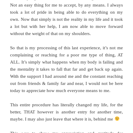
Not an easy thing for me to accept, by any means. I always
took a lot of pride in being able to do everything on my
own. Now that simply is not the reality in my life and it took
a lot but with her help, I am now able to move forward
without the weight of that on my shoulders.
So that is my processing of this last experience, it’s not me
complaining or reaching for a poor me type of thing, AT
ALL. It’s simply what happens when my body is failing and
the mentality it takes to fall that far and get back up again.
With the support I had around me and the constant reaching
out from friends & family far and near, I would not be here
today to appreciate how much everyone means to me.
This entire procedure has literally changed my life, for the
better, THAT however is another entry for another time,
maybe. I may also just leave that where it is, behind me