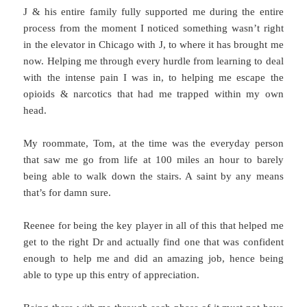
J & his entire family fully supported me during the entire
process from the moment I noticed something wasn’t right
in the elevator in Chicago with J, to where it has brought me
now. Helping me through every hurdle from learning to deal
with the intense pain I was in, to helping me escape the
opioids & narcotics that had me trapped within my own
head.
My roommate, Tom, at the time was the everyday person
that saw me go from life at 100 miles an hour to barely
being able to walk down the stairs. A saint by any means
that’s for damn sure.
Reenee for being the key player in all of this that helped me
get to the right Dr and actually find one that was confident
enough to help me and did an amazing job, hence being
able to type up this entry of appreciation.