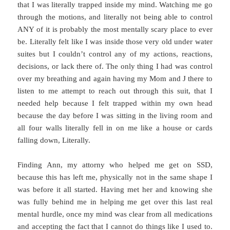
that I was literally trapped inside my mind. Watching me go
through the motions, and literally not being able to control
ANY of it is probably the most mentally scary place to ever
be. Literally felt like I was inside those very old under water
suites but I couldn’t control any of my actions, reactions,
decisions, or lack there of. The only thing I had was control
over my breathing and again having my Mom and J there to
listen to me attempt to reach out through this suit, that I
needed help because I felt trapped within my own head
because the day before I was sitting in the living room and
all four walls literally fell in on me like a house or cards
falling down, Literally.
Finding Ann, my attorny who helped me get on SSD,
because this has left me, physically not in the same shape I
was before it all started. Having met her and knowing she
was fully behind me in helping me get over this last real
mental hurdle, once my mind was clear from all medications
and accepting the fact that I cannot do things like I used to.