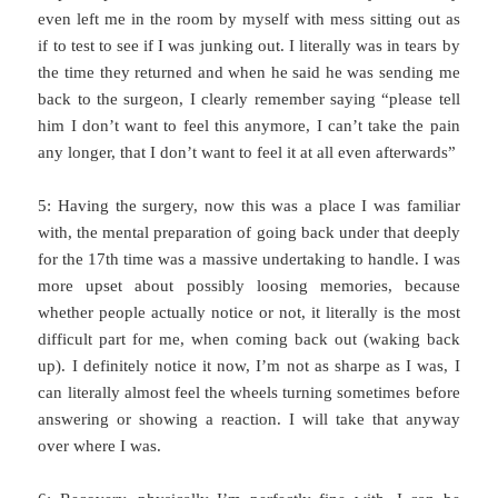
even left me in the room by myself with mess sitting out as
if to test to see if I was junking out. I literally was in tears by
the time they returned and when he said he was sending me
back to the surgeon, I clearly remember saying “please tell
him I don’t want to feel this anymore, I can’t take the pain
any longer, that I don’t want to feel it at all even afterwards”
5: Having the surgery, now this was a place I was familiar
with, the mental preparation of going back under that deeply
for the 17th time was a massive undertaking to handle. I was
more upset about possibly loosing memories, because
whether people actually notice or not, it literally is the most
difficult part for me, when coming back out (waking back
up). I definitely notice it now, I’m not as sharpe as I was, I
can literally almost feel the wheels turning sometimes before
answering or showing a reaction. I will take that anyway
over where I was.