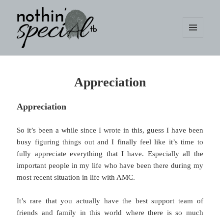
MENU
AND
WIDGETS
nothin' specialtb
Appreciation
Appreciation
So it’s been a while since I wrote in this, guess I have been
busy figuring things out and I finally feel like it’s time to
fully appreciate everything that I have. Especially all the
important people in my life who have been there during my
most recent situation in life with AMC.
It’s rare that you actually have the best support team of
friends and family in this world where there is so much