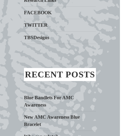
Research Links
FACEBOOK
TWITTER
TBSDesigns
RECENT POSTS
Blue Bandlets For AMC
Awareness
New AMC Awareness Blue
Bracelet