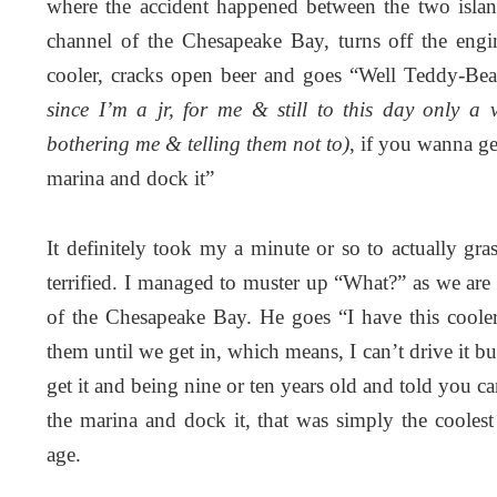
where the accident happened between the two islan
channel of the Chesapeake Bay, turns off the engi
cooler, cracks open beer and goes “Well Teddy-Be
since I’m a jr, for me & still to this day only a 
bothering me & telling them not to)
, if you wanna get
marina and dock it”
It definitely took my a minute or so to actually gr
terrified. I managed to muster up “What?” as we are
of the Chesapeake Bay. He goes “I have this cooler
them until we get in, which means, I can’t drive it
get it and being nine or ten years old and told you ca
the marina and dock it, that was simply the coolest
age.