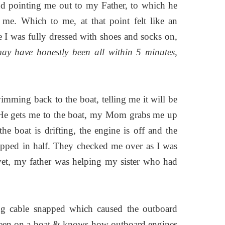
nd pointing me out to my Father, to which he
e. Which to me, at that point felt like an
ce I was fully dressed with shoes and socks on,
may have honestly been all within 5 minutes,
ming back to the boat, telling me it will be
. He gets me to the boat, my Mom grabs me up
the boat is drifting, the engine is off and the
napped in half. They checked me over as I was
 yet, my father was helping my sister who had
ing cable snapped which caused the outboard
 been on a boat & knows how outboard engines