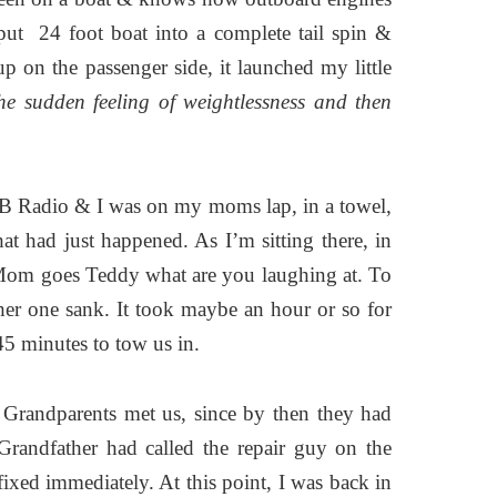
put 24 foot boat into a complete tail spin &
p on the passenger side, it launched my little
he sudden feeling of weightlessness and then
CB Radio & I was on my moms lap, in a towel,
at had just happened. As I’m sitting there, in
 Mom goes Teddy what are you laughing at. To
ther one sank. It took maybe an hour or so for
45 minutes to tow us in.
 Grandparents met us, since by then they had
andfather had called the repair guy on the
ixed immediately. At this point, I was back in