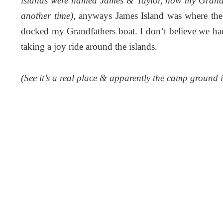
islands were named James & Taylor, how my Grandfa
another time),
anyways James Island was where th
docked my Grandfathers boat. I don’t believe we ha
taking a joy ride around the islands.
(See it’s a real place & apparently the camp ground i