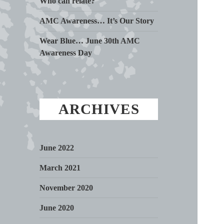
Who can relate?
AMC Awareness… It’s Our Story
Wear Blue… June 30th AMC
Awareness Day
ARCHIVES
June 2022
March 2021
November 2020
June 2020