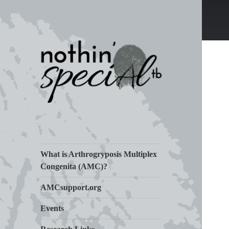
Living Life with Arthrogryposis
nothin' specialtb
(AMC)
What is Arthrogryposis Multiplex
Congenita (AMC)?
AMCsupport.org
Events