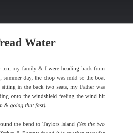
Tread Water
r ten, my family & I were heading back from
ny, summer day, the chop was mild so the boat
 sitting in the back two seats, my Father was
ding onto the windshield feeling the wind hit
m & going that fast).
round the bend to Taylors Island
(Yes the two