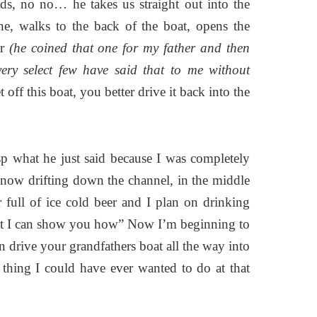
ds, no no… he takes us straight out into the
ne, walks to the back of the boat, opens the
ar
(he coined that one for my father and then
very select few have said that to me without
 off this boat, you better drive it back into the
asp what he just said because I was completely
 now drifting down the channel, in the middle
 full of ice cold beer and I plan on drinking
 but I can show you how” Now I’m beginning to
n drive your grandfathers boat all the way into
 thing I could have ever wanted to do at that