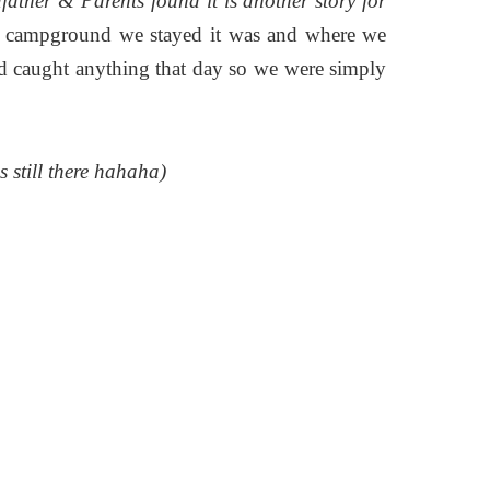
ther & Parents found it is another story for
e campground we stayed it was and where we
d caught anything that day so we were simply
s still there hahaha)