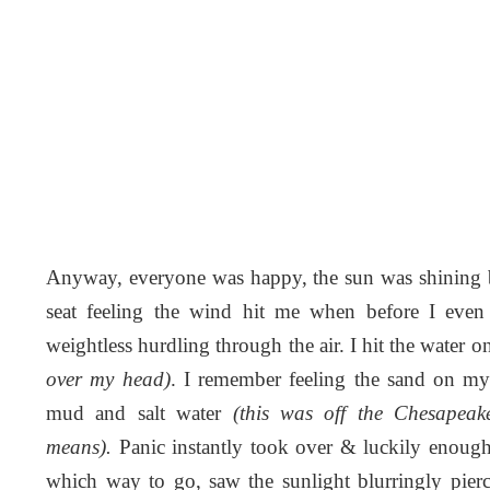
Anyway, everyone was happy, the sun was shining br
seat feeling the wind hit me when before I ev
weightless hurdling through the air. I hit the water
over my head)
. I remember feeling the sand on m
mud and salt water
(this was off the Chesapea
means).
Panic instantly took over & luckily enoug
which way to go, saw the sunlight blurringly pie