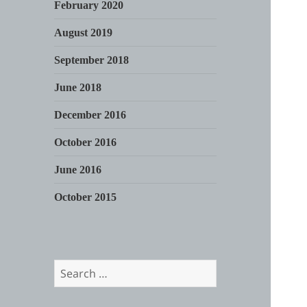
February 2020
August 2019
September 2018
June 2018
December 2016
October 2016
June 2016
October 2015
Search
for: