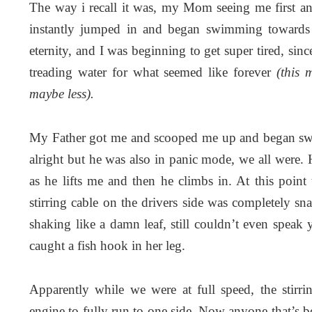
The way i recall it was, my Mom seeing me first a
instantly jumped in and began swimming towards m
eternity, and I was beginning to get super tired, sin
treading water for what seemed like forever
(this 
maybe less).
My Father got me and scooped me up and began swim
alright but he was also in panic mode, we all were
as he lifts me and then he climbs in. At this point 
stirring cable on the drivers side was completely s
shaking like a damn leaf, still couldn’t even speak
caught a fish hook in her leg.
Apparently while we were at full speed, the stirr
engine to fully run to one side. Now anyone that’s