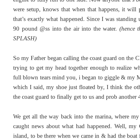
were setup, knows that when that happens, it will 
that’s exactly what happened. Since I was standing u
90 pound @ss into the air into the water.
(hence t
SPLASH)
So my Father began calling the coast guard on the 
trying to get my head together enough to realize wh
full blown tears mind you, i began to giggle & my
which I said, my shoe just floated by, I think the o
the coast guard to finally get to us and prob another 
We get all the way back into the marina, where my
caught news about what had happened. Well, my Gr
island, to be there when we came in & had the boat f