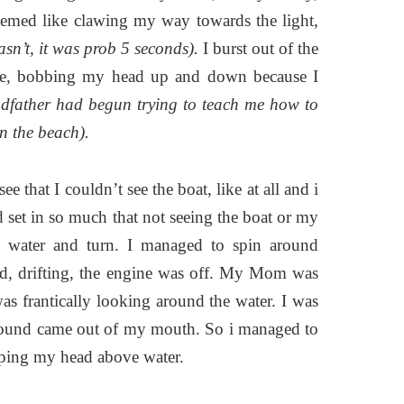
emed like clawing my way towards the light,
wasn’t, it was prob 5 seconds).
I burst out of the
place, bobbing my head up and down because I
dfather had begun trying to teach me how to
on the beach).
e that I couldn’t see the boat, like at all and i
ad set in so much that not seeing the boat or my
d water and turn. I managed to spin around
nd, drifting, the engine was off. My Mom was
s frantically looking around the water. I was
le sound came out of my mouth. So i managed to
eeping my head above water.