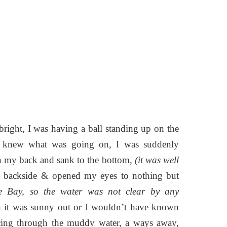
ight, I was having a ball standing up on the
en knew what was going on, I was suddenly
 on my back and sank to the bottom,
(it was well
y backside & opened my eyes to nothing but
ke Bay, so the water was not clear by any
h it was sunny out or I wouldn’t have known
rcing through the muddy water, a ways away,