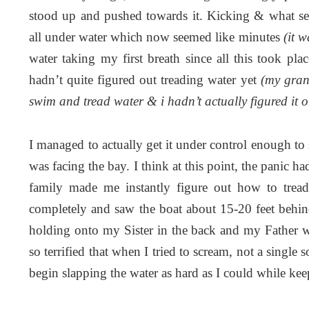
stood up and pushed towards it. Kicking & what se
all under water which now seemed like minutes
(it 
water taking my first breath since all this took 
hadn’t quite figured out treading water yet
(my gran
swim and tread water & i hadn’t actually figured it 
I managed to actually get it under control enough to se
was facing the bay. I think at this point, the panic h
family made me instantly figure out how to trea
completely and saw the boat about 15-20 feet behi
holding onto my Sister in the back and my Father wa
so terrified that when I tried to scream, not a sing
begin slapping the water as hard as I could while k