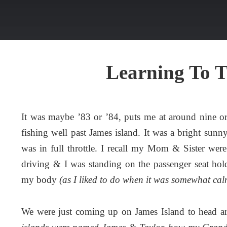
Learning To 
It was maybe ’83 or ’84, puts me at around nine o
fishing well past James island. It was a bright sun
was in full throttle. I recall my Mom & Sister were
driving & I was standing on the passenger seat hol
my body
(as I liked to do when it was somewhat cal
We were just coming up on James Island to head a