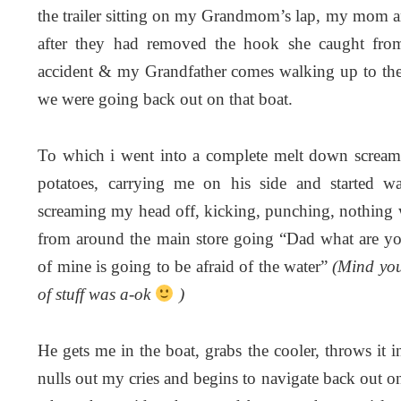
the trailer sitting on my Grandmom’s lap, my mom a
after they had removed the hook she caught from
accident & my Grandfather comes walking up to the 
we were going back out on that boat.
To which i went into a complete melt down scream
potatoes, carrying me on his side and started w
screaming my head off, kicking, punching, nothing
from around the main store going “Dad what are yo
of mine is going to be afraid of the water”
(Mind you,
of stuff was a-ok
)
He gets me in the boat, grabs the cooler, throws it 
nulls out my cries and begins to navigate back out o