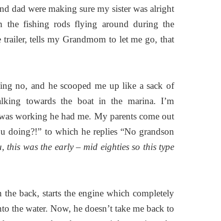
nd dad were making sure my sister was alright
 the fishing rods flying around during the
trailer, tells my Grandmom to let me go, that
ing no, and he scooped me up like a sack of
alking towards the boat in the marina. I’m
 was working he had me. My parents come out
u doing?!” to which he replies “No grandson
 this was the early – mid eighties so this type
in the back, starts the engine which completely
nto the water. Now, he doesn’t take me back to