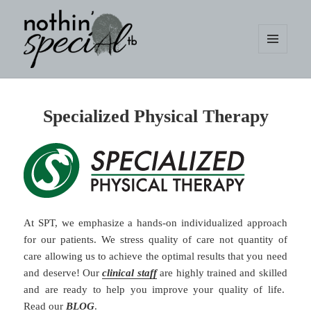
MENU
AND
WIDGETS
nothin' specialtb
Specialized Physical Therapy
At SPT, we emphasize a hands-on individualized approach
for our patients. We stress quality of care not quantity of
care allowing us to achieve the optimal results that you need
and deserve! Our
clinical staff
are highly trained and skilled
and are ready to help you improve your quality of life.
Read our
BLOG
.