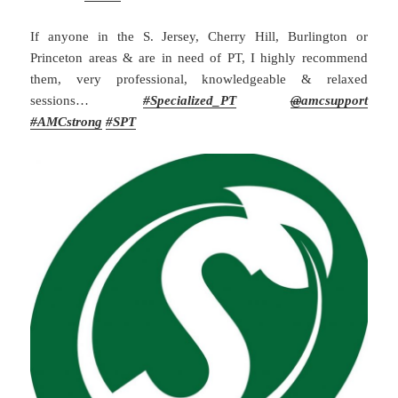
If anyone in the S. Jersey, Cherry Hill, Burlington or
Princeton areas & are in need of PT, I highly recommend
them, very professional, knowledgeable & relaxed
sessions…
#
Specialized_PT
@
amcsupport
#
AMCstrong
#SPT