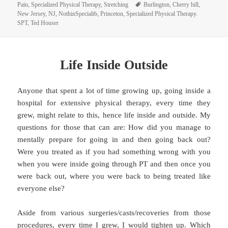
on
Tags
Pain
,
Specialized Physical Therapy
,
Stretching
Burlington
,
Cherry hill
,
New Jersey
,
NJ
,
NothinSpecialtb
,
Princeton
,
Specialized Physical Therapy.
SPT
,
Ted Houser
Life Inside Outside
Anyone that spent a lot of time growing up, going inside a
hospital for extensive physical therapy, every time they
grew, might relate to this, hence life inside and outside. My
questions for those that can are: How did you manage to
mentally prepare for going in and then going back out?
Were you treated as if you had something wrong with you
when you were inside going through PT and then once you
were back out, where you were back to being treated like
everyone else?
Aside from various surgeries/casts/recoveries from those
procedures, every time I grew, I would tighten up. Which