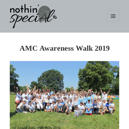
MENU
AND
WIDGETS
nothin' specialtb
AMC Awareness Walk 2019