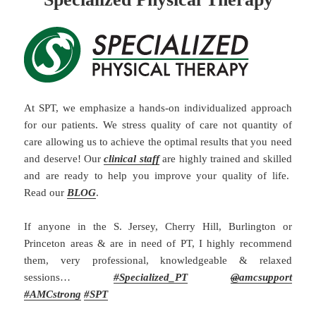
At SPT, we emphasize a hands-on individualized approach
for our patients. We stress quality of care not quantity of
care allowing us to achieve the optimal results that you need
and deserve! Our
clinical staff
are highly trained and skilled
and are ready to help you improve your quality of life.
Read our
BLOG
.
If anyone in the S. Jersey, Cherry Hill, Burlington or
Princeton areas & are in need of PT, I highly recommend
them, very professional, knowledgeable & relaxed
sessions…
#
Specialized_PT
@
amcsupport
#
AMCstrong
#SPT