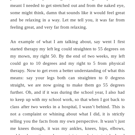
meant I needed to get stretched out and from the naked eye,
some might think, damn that sounds like it would feel great
and be relaxing in a way. Let me tell you, it was far from
feeling great, and very far from relaxing.
An example of what I am talking about, say went I first
started therapy my left leg could straighten to 55 degrees on
my mown, my right 50. By the end of two weeks, my left
could go to 10 degrees and my right to 5 from physical
therapy. Now to get even a better understanding of what this
means: say your legs both can straighten to 0 degress
straight, we are now going to make them go 55 degrees
further. Oh, and if it was during the school year, I also had
to keep up with my school work, so that when I got back to
class after two weeks in a hospital, I wasn’t behind. This is
not a complaint or whining about what I did, it is strictly
telling you the facts from my own perspective. It wasn’t just
me knees though, it was my ankles, knees, hips, elbows,