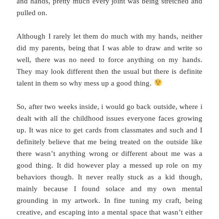
and hands, pretty much every joint was being stretched and
pulled on.
Although I rarely let them do much with my hands, neither
did my parents, being that I was able to draw and write so
well, there was no need to force anything on my hands.
They may look different then the usual but there is definite
talent in them so why mess up a good thing.
So, after two weeks inside, i would go back outside, where i
dealt with all the childhood issues everyone faces growing
up. It was nice to get cards from classmates and such and I
definitely believe that me being treated on the outside like
there wasn’t anything wrong or different about me was a
good thing. It did however play a messed up role on my
behaviors though. It never really stuck as a kid though,
mainly because I found solace and my own mental
grounding in my artwork. In fine tuning my craft, being
creative, and escaping into a mental space that wasn’t either