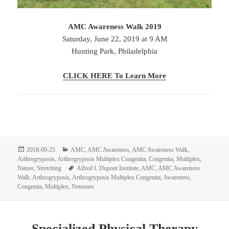
AMC Awareness Walk 2019
Saturday, June 22, 2019 at 9 AM
Hunting Park, Philadelphia
CLICK HERE To Learn More
Posted
Categories
2018-09-25
AMC
,
AMC Awareness
,
AMC Awareness Walk
,
on
Arthrogryposis
,
Arthrogryposis Multiplex Congenita
,
Congenita
,
Multiplex
,
Tags
Nature
,
Stretching
Alfred I. Dupont Institute
,
AMC
,
AMC Awareness
Walk
,
Arthrogryposis
,
Arthrogryposis Multiplex Congenita
,
Awareness
,
Congenita
,
Multiplex
,
Nemours
Specialized Physical Therapy