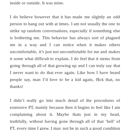
inside or outside. It was mine.
I do believe however that it has made me slightly an odd
person to hang out with at times. I am not usually the one to
strike up random conversations, especially if something else
is bothering me. This behavior has always sort of plagued
me in a way and I can notice when it makes others
uncomfortable, it’s just not uncomfortable for me and makes
it some what difficult to explain. I do feel that it stems from
going through all of that growing up and I can truly say that
I never want to do that ever again. Like how I have heard
people say, man I’d love to be a kid again, f$ck that, no
thanks!
I didn’t really go into much detail of the procedures of
extensive PT, mainly because then it begins to feel like I am
complaining about it. Maybe thats just in my head,
truthfully, without having gone through all of that ‘hell’ of
PT, every time I grew, I may not be in such a good condition