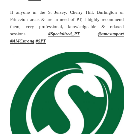
If anyone in the S. Jersey, Cherry Hill, Burlington or
Princeton areas & are in need of PT, I highly recommend
them, very professional, knowledgeable & relaxed
sessions…
#
Specialized_PT
@
amcsupport
#
AMCstrong
#SPT