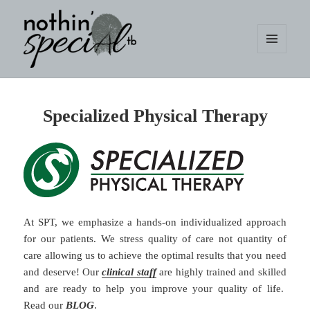
MENU
AND
WIDGETS
nothin' specialtb
Specialized Physical Therapy
At SPT, we emphasize a hands-on individualized approach
for our patients. We stress quality of care not quantity of
care allowing us to achieve the optimal results that you need
and deserve! Our
clinical staff
are highly trained and skilled
and are ready to help you improve your quality of life.
Read our
BLOG
.