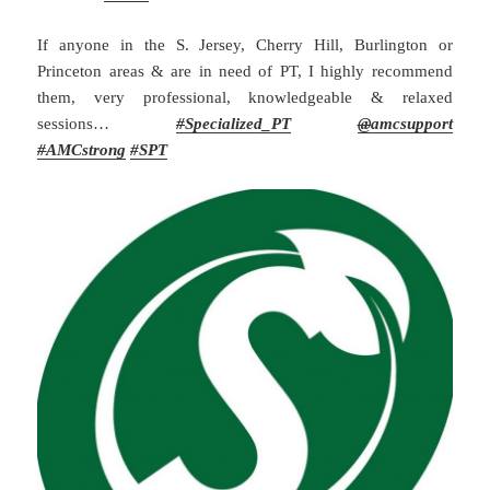
If anyone in the S. Jersey, Cherry Hill, Burlington or
Princeton areas & are in need of PT, I highly recommend
them, very professional, knowledgeable & relaxed
sessions…
#
Specialized_PT
@
amcsupport
#
AMCstrong
#SPT