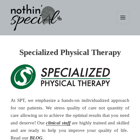
MENU
AND
WIDGETS
nothin' specialtb
Specialized Physical Therapy
At SPT, we emphasize a hands-on individualized approach
for our patients. We stress quality of care not quantity of
care allowing us to achieve the optimal results that you need
and deserve! Our
clinical staff
are highly trained and skilled
and are ready to help you improve your quality of life.
Read our
BLOG
.