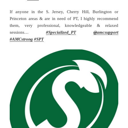
If anyone in the S. Jersey, Cherry Hill, Burlington or
Princeton areas & are in need of PT, I highly recommend
them, very professional, knowledgeable & relaxed
sessions…
#
Specialized_PT
@
amcsupport
#
AMCstrong
#SPT