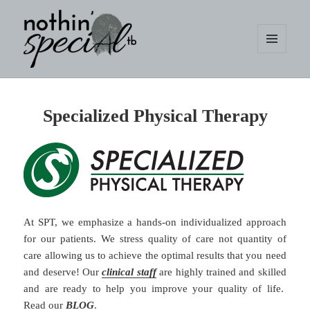
MENU
AND
WIDGETS
nothin' specialtb
Specialized Physical Therapy
At SPT, we emphasize a hands-on individualized approach
for our patients. We stress quality of care not quantity of
care allowing us to achieve the optimal results that you need
and deserve! Our
clinical staff
are highly trained and skilled
and are ready to help you improve your quality of life.
Read our
BLOG
.